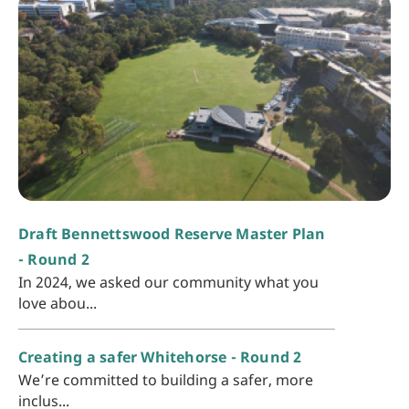
Draft Bennettswood Reserve Master Plan
- Round 2
In 2024, we asked our community what you
love abou...
Creating a safer Whitehorse - Round 2
We’re committed to building a safer, more
inclus...