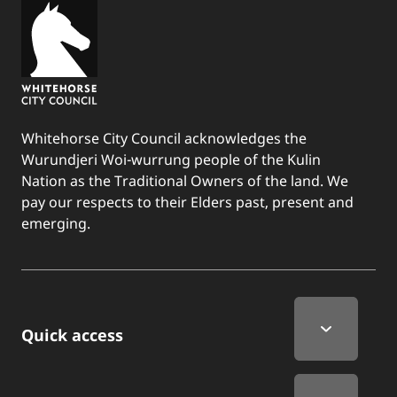
Whitehorse City Council acknowledges the
Wurundjeri Woi-wurrung people of the Kulin
Nation as the Traditional Owners of the land. We
pay our respects to their Elders past, present and
emerging.
Quick Links
Quick access