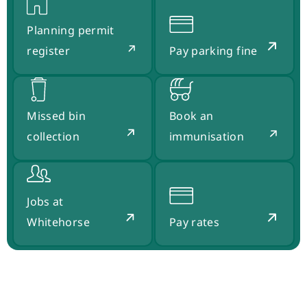
Planning permit
register
Pay parking fine
Missed bin
Book an
collection
immunisation
Jobs at
Whitehorse
Pay rates