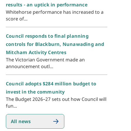
results - an uptick in performance
Whitehorse performance has increased to a
score of...
Council responds to final planning
controls for Blackburn, Nunawading and
Mitcham Activity Centres
The Victorian Government made an
announcement outl...
Council adopts $284 million budget to
invest in the community
The Budget 2026–27 sets out how Council will
fun...
All news