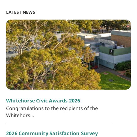
LATEST NEWS
Whitehorse Civic Awards 2026
Congratulations to the recipients of the
Whitehors...
2026 Community Satisfaction Survey