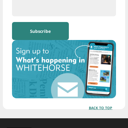
BACK TO TOP