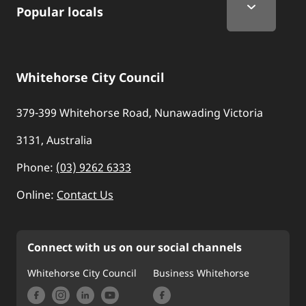
Popular locals
Whitehorse City Council
379-399 Whitehorse Road, Nunawading Victoria
3131, Australia
Phone:
(03) 9262 6333
Online:
Contact Us
Connect with us on our social channels
Whitehorse City Council
Business Whitehorse