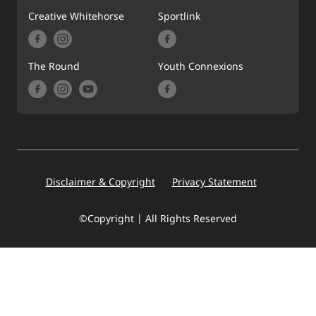
Creative Whitehorse
Sportlink
The Round
Youth Connexions
Footer
Disclaimer & Copyright
Privacy Statement
©Copyright | All Rights Reserved