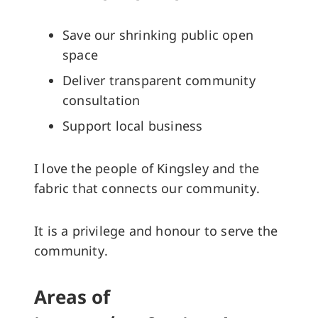
Save our shrinking public open
space
Deliver transparent community
consultation
Support local business
I love the people of Kingsley and the
fabric that connects our community.
It is a privilege and honour to serve the
community.
Areas of