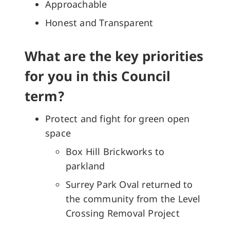
Approachable
Honest and Transparent
What are the key priorities
for you in this Council
term?
Protect and fight for green open
space
Box Hill Brickworks to
parkland
Surrey Park Oval returned to
the community from the Level
Crossing Removal Project