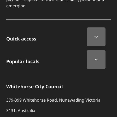
emerging.
Quick Links
Quick access
Popular locals
Whitehorse City Council
379-399 Whitehorse Road, Nunawading Victoria
3131, Australia