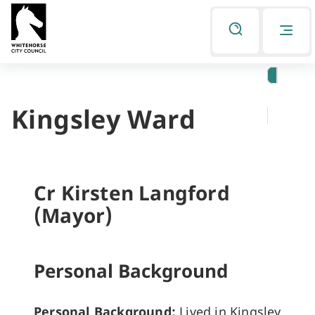
Skip
Skip
to
to
Listen
primary
main
navigation
content
Kingsley Ward
You
are
here
Cr Kirsten Langford
(Mayor)
Personal Background
Personal Background:
Lived in Kingsley