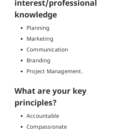
interest/professional
knowledge
Planning
Marketing
Communication
Branding
Project Management.
What are your key
principles?
Accountable
Compassionate