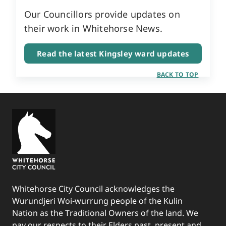
Our Councillors provide updates on
their work in Whitehorse News.
Read the latest Kingsley ward updates
BACK TO TOP
Whitehorse City Council acknowledges the
Wurundjeri Woi-wurrung people of the Kulin
Nation as the Traditional Owners of the land. We
pay our respects to their Elders past, present and