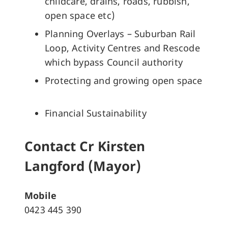
childcare, drains, roads, rubbish,
open space etc)
Planning Overlays – Suburban Rail
Loop, Activity Centres and Rescode
which bypass Council authority
Protecting and growing open space
Financial Sustainability
Contact Cr Kirsten
Langford (Mayor)
Mobile
0423 445 390