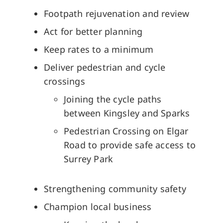
Footpath rejuvenation and review
Act for better planning
Keep rates to a minimum
Deliver pedestrian and cycle
crossings
Joining the cycle paths
between Kingsley and Sparks
Pedestrian Crossing on Elgar
Road to provide safe access to
Surrey Park
Strengthening community safety
Champion local business