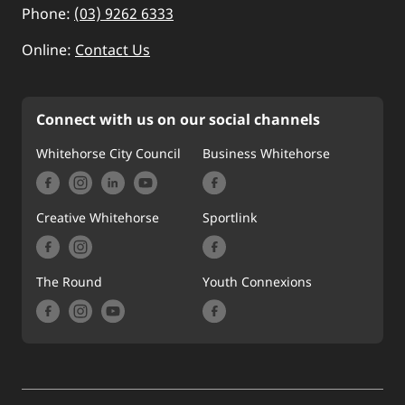
Phone:
(03) 9262 6333
Online:
Contact Us
Connect with us on our social channels
Whitehorse City Council
Business Whitehorse
Creative Whitehorse
Sportlink
The Round
Youth Connexions