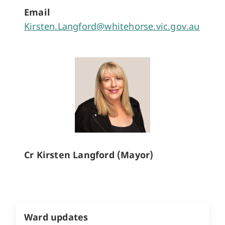
Email
Kirsten.Langford@whitehorse.vic.gov.au
Cr Kirsten Langford (Mayor)
Ward updates