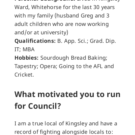
Ward, Whitehorse for the last 30 years
with my family (husband Greg and 3
adult children who are now working
and/or at university)
Qualifications:
B. App. Sci.; Grad. Dip.
IT; MBA
Hobbies:
Sourdough Bread Baking;
Tapestry; Opera; Going to the AFL and
Cricket.
What motivated you to run
for Council?
I am a true local of Kingsley and have a
record of fighting alongside locals to: