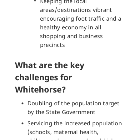
Keeping the local
areas/destinations vibrant
encouraging foot traffic and a
healthy economy in all
shopping and business
precincts
What are the key
challenges for
Whitehorse?
Doubling of the population target
by the State Government
Servicing the increased population
(schools, maternal health,