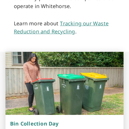
operate in Whitehorse.
Learn more about
Tracking our Waste
Reduction and Recycling
.
Bin Collection Day