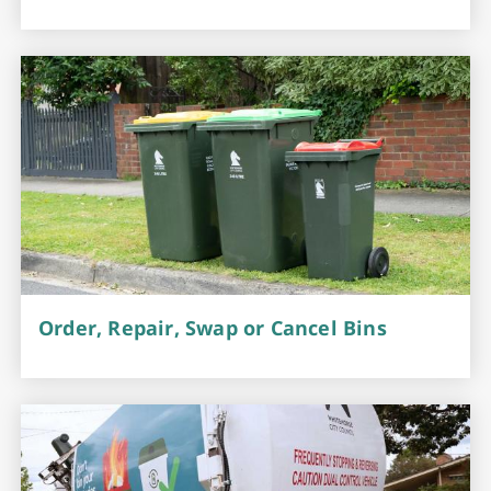
Order, Repair, Swap or Cancel Bins