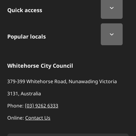
Quick Links
Quick access
Popular locals
Whitehorse City Council
379-399 Whitehorse Road, Nunawading Victoria
3131, Australia
Phone:
(03) 9262 6333
Online:
Contact Us