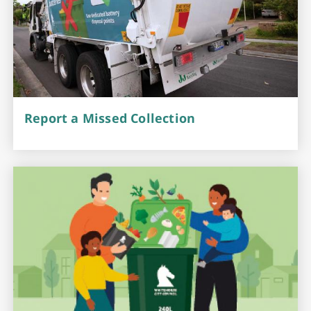
Report a Missed Collection