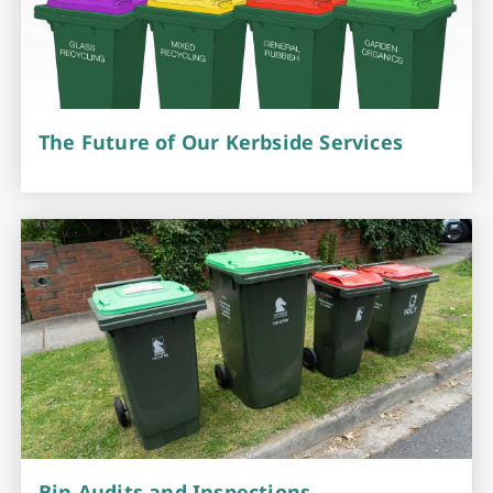
The Future of Our Kerbside Services
Bin Audits and Inspections