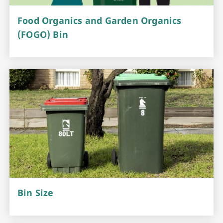
Food Organics and Garden Organics
(FOGO) Bin
Bin Size