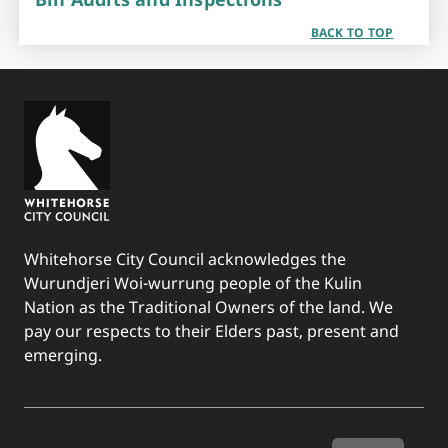
BACK TO TOP
Whitehorse City Council acknowledges the
Wurundjeri Woi-wurrung people of the Kulin
Nation as the Traditional Owners of the land. We
pay our respects to their Elders past, present and
emerging.