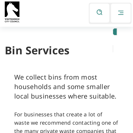
Skip
Skip
to
to
Listen
primary
main
navigation
content
Bin Services
You
are
here
We collect bins from most
households and some smaller
local businesses where suitable.
For businesses that create a lot of
waste we recommend contacting one of
the many private waste companies that