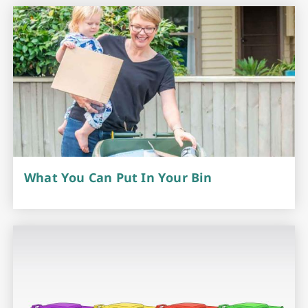
What You Can Put In Your Bin