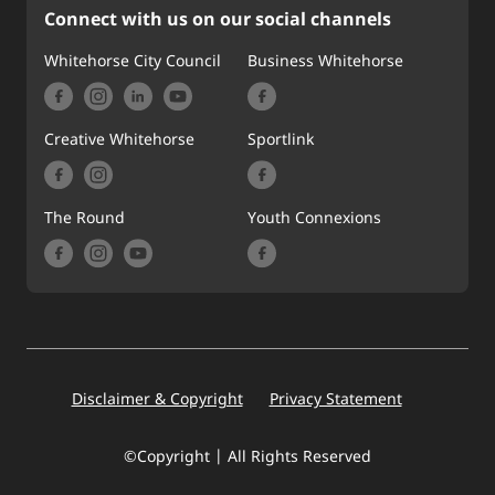
Connect with us on our social channels
Whitehorse City Council
Business Whitehorse
Creative Whitehorse
Sportlink
The Round
Youth Connexions
Footer
Disclaimer & Copyright
Privacy Statement
©Copyright | All Rights Reserved