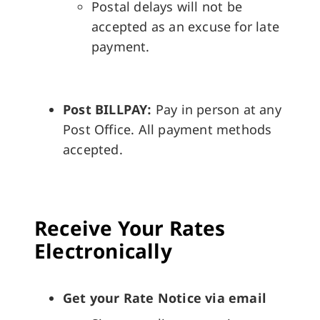
Postal delays will not be
accepted as an excuse for late
payment.
Post BILLPAY:
Pay in person at any
Post Office. All payment methods
accepted.
Receive Your Rates
Electronically
Get your Rate Notice via email