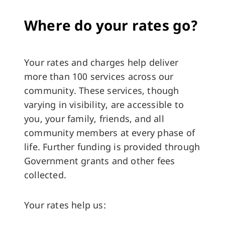
Where do your rates go?
Your rates and charges help deliver
more than 100 services across our
community. These services, though
varying in visibility, are accessible to
you, your family, friends, and all
community members at every phase of
life. Further funding is provided through
Government grants and other fees
collected.
Your rates help us: