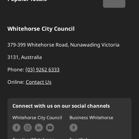
Whitehorse City Council
379-399 Whitehorse Road, Nunawading Victoria
3131, Australia
Phone:
(03) 9262 6333
Online:
Contact Us
Connect with us on our social channels
Whitehorse City Council
Business Whitehorse