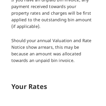
payment received towards your
property rates and charges will be first
applied to the outstanding bin amount
(if applicable).
Should your annual Valuation and Rate
Notice show arrears, this may be
because an amount was allocated
towards an unpaid bin invoice.
Your Rates