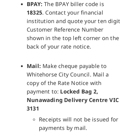
BPAY:
The BPAY biller code is
18325
. Contact your financial
institution and quote your ten digit
Customer Reference Number
shown in the top left corner on the
back of your rate notice.
Mail:
Make cheque payable to
Whitehorse City Council. Mail a
copy of the Rate Notice with
payment to:
Locked Bag 2,
Nunawading Delivery Centre VIC
3131
Receipts will not be issued for
payments by mail.