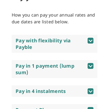
How you can pay your annual rates and
due dates are listed below.
Pay with flexibility via
Payble
Pay in 1 payment (lump
sum)
Pay in 4 instalments