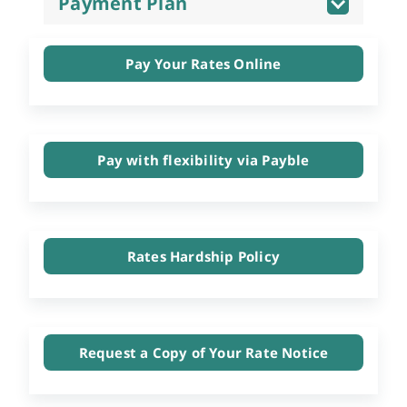
Payment Plan
Pay Your Rates Online
Pay with flexibility via Payble
Rates Hardship Policy
Request a Copy of Your Rate Notice