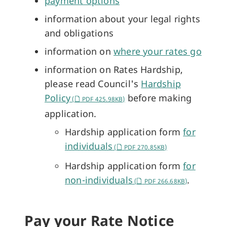
payment options
information about your legal rights
and obligations
information on
where your rates go
information on Rates Hardship,
please read Council's
Hardship
Policy
before making
(
PDF 425.98KB)
application.
Hardship application form
for
individuals
(
PDF 270.85KB)
Hardship application form
for
non-individuals
.
(
PDF 266.68KB)
Pay your Rate Notice