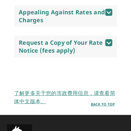
Appealing Against Rates and
Charges
Request a Copy of Your Rate
Notice (fees apply)
了解更多关于您的市政费用信息，请查看简
体中文版本。
BACK TO TOP