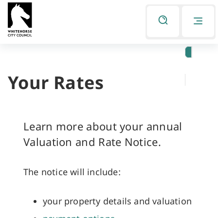
Skip
Skip
to
to
Listen
primary
main
navigation
content
Your Rates
You
are
here
Learn more about your annual
Valuation and Rate Notice.
The notice will include:
your property details and valuation