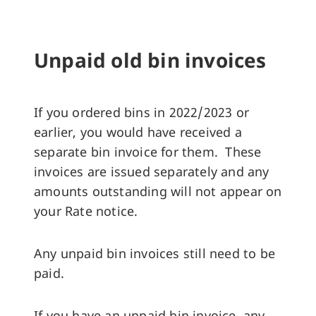
Unpaid old bin invoices
If you ordered bins in 2022/2023 or
earlier, you would have received a
separate bin invoice for them. These
invoices are issued separately and any
amounts outstanding will not appear on
your Rate notice.
Any unpaid bin invoices still need to be
paid.
If you have an unpaid bin invoice, any