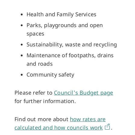
Health and Family Services
Parks, playgrounds and open
spaces
Sustainability, waste and recycling
Maintenance of footpaths, drains
and roads
Community safety
Please refer to
Council's Budget page
for further information.
Find out more about
how rates are
calculated and how councils work
.