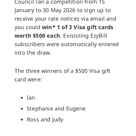
Council ran a competition from 15
January to 30 May 2026 to sign up to
receive your rate notices via email and
you could
win* 1 of 3 Visa gift cards
worth $500 each
. Exisisting EzyBill
subscribers were automatically entered
into the draw.
The three winners of a $500 Visa gift
card were:
Ian
Stephanie and Eugene
Ross and Judy