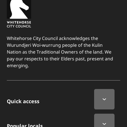
Whitehorse City Council acknowledges the
Wurundjeri Woi-wurrung people of the Kulin
Nation as the Traditional Owners of the land. We
pay our respects to their Elders past, present and
emerging.
Quick Links
Quick access
Popular locals