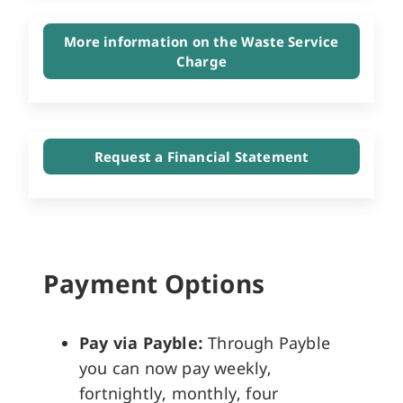
More information on the Waste Service
Charge
Request a Financial Statement
Payment Options
Pay via Payble:
Through Payble
you can now pay weekly,
fortnightly, monthly, four