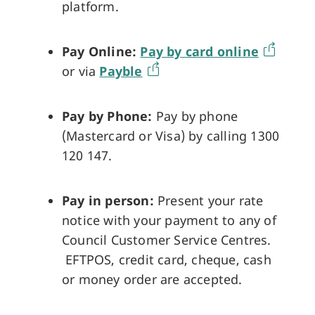
platform.
Pay Online:
Pay by card online
or via
Payble
Pay by Phone:
Pay by phone
(Mastercard or Visa) by calling 1300
120 147.
Pay in person:
Present your rate
notice with your payment to any of
Council Customer Service Centres.
EFTPOS, credit card, cheque, cash
or money order are accepted.