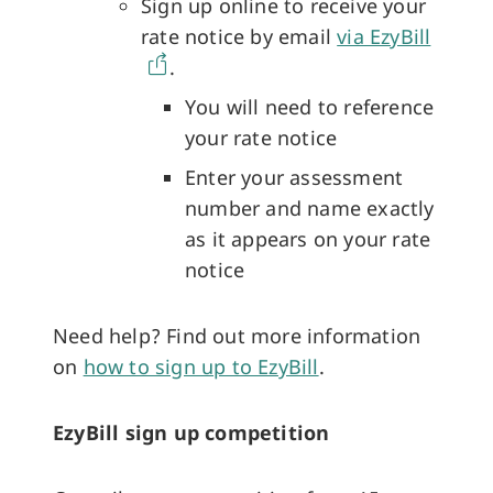
Sign up online to receive your
rate notice by email
via EzyBill
.
You will need to reference
your rate notice
Enter your assessment
number and name exactly
as it appears on your rate
notice
Need help? Find out more information
on
how to sign up to EzyBill
.
EzyBill sign up competition