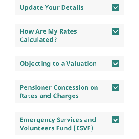
Update Your Details
How Are My Rates
Calculated?
Objecting to a Valuation
Pensioner Concession on
Rates and Charges
Emergency Services and
Volunteers Fund (ESVF)