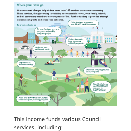
This income funds various Council
services, including: