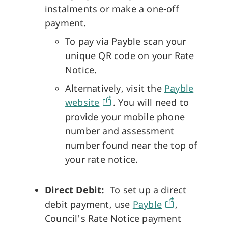
instalments or make a one-off
payment.
To pay via Payble scan your
unique QR code on your Rate
Notice.
Alternatively, visit the
Payble
website
. You will need to
provide your mobile phone
number and assessment
number found near the top of
your rate notice.
Direct Debit:
To set up a direct
debit payment, use
Payble
,
Council's Rate Notice payment