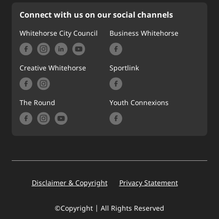
Connect with us on our social channels
Whitehorse City Council
Business Whitehorse
Creative Whitehorse
Sportlink
The Round
Youth Connexions
Footer
Disclaimer & Copyright
Privacy Statement
©Copyright | All Rights Reserved