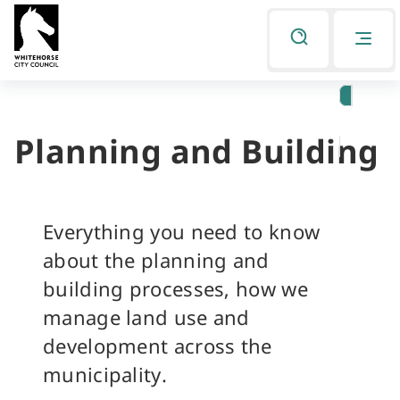
Skip
Skip
to
to
Listen
primary
main
navigation
content
Planning and Building
You
are
here
Everything you need to know
about the planning and
building processes, how we
manage land use and
development across the
municipality.