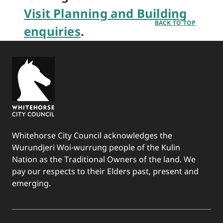
Visit Planning and Building
BACK TO TOP
enquiries
.
Whitehorse City Council acknowledges the
Wurundjeri Woi-wurrung people of the Kulin
Nation as the Traditional Owners of the land. We
pay our respects to their Elders past, present and
emerging.