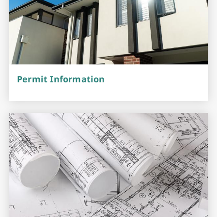
Permit Information