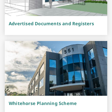
Advertised Documents and Registers
Whitehorse Planning Scheme