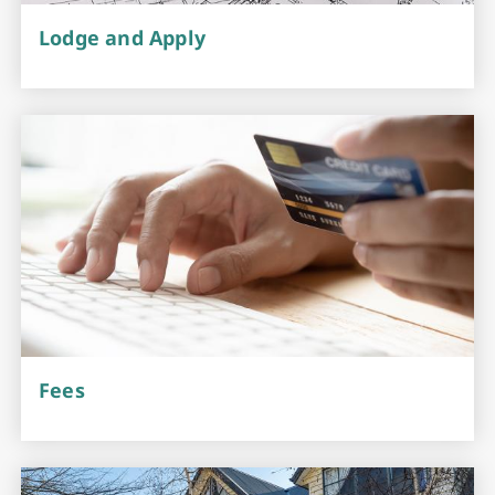
Lodge and Apply
Fees