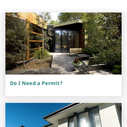
Do I Need a Permit?