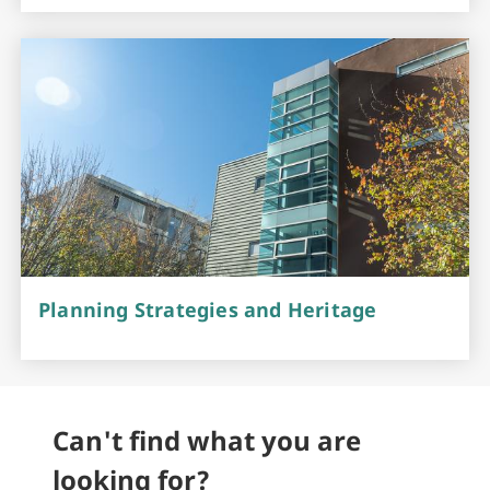
Planning Strategies and Heritage
Can't find what you are
looking for?