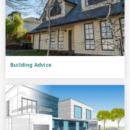
Building Advice