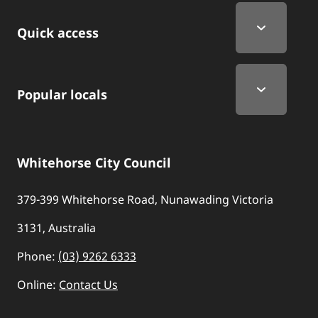
Quick Links
Quick access
Popular locals
Whitehorse City Council
379-399 Whitehorse Road, Nunawading Victoria
3131, Australia
Phone:
(03) 9262 6333
Online:
Contact Us