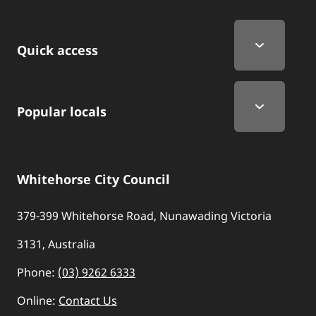
Quick Links
Quick access
Popular locals
Whitehorse City Council
379-399 Whitehorse Road, Nunawading Victoria
3131, Australia
Phone:
(03) 9262 6333
Online:
Contact Us