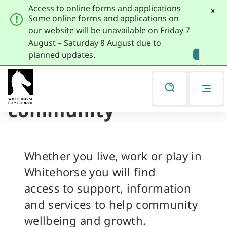
Access to online forms and applications
x
Some online forms and applications on
our website will be unavailable on Friday 7
August – Saturday 8 August due to
Skip
Skip
planned updates.
to
to
Listen
primary
main
navigation
content
Residents and
You
are
community
here
Whether you live, work or play in
Whitehorse you will find
access to support, information
and services to help community
wellbeing and growth.