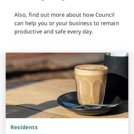
Also, find out more about how Council
can help you or your business to remain
productive and safe every day.
Residents