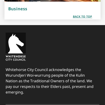
Business
BACK TO TOP
Whitehorse City Council acknowledges the
Wurundjeri Woi-wurrung people of the Kulin
Nation as the Traditional Owners of the land. We
pay our respects to their Elders past, present and
emerging.