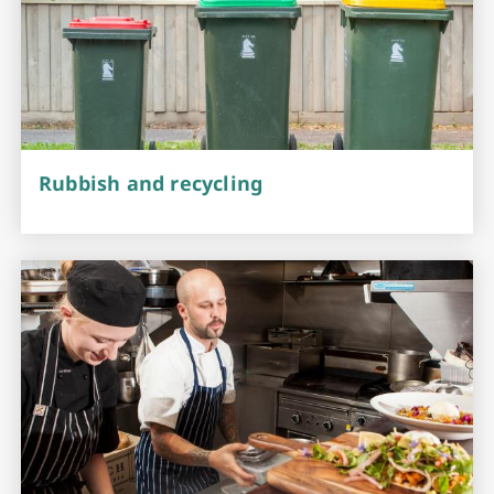
Rubbish and recycling