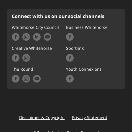
Connect with us on our social channels
Whitehorse City Council
Business Whitehorse
Creative Whitehorse
Sportlink
The Round
Youth Connexions
Footer
Disclaimer & Copyright
Privacy Statement