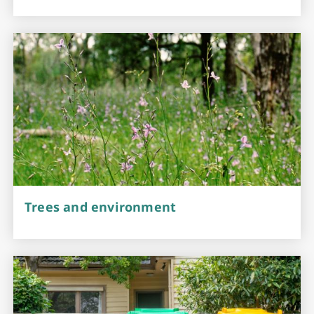
Trees and environment