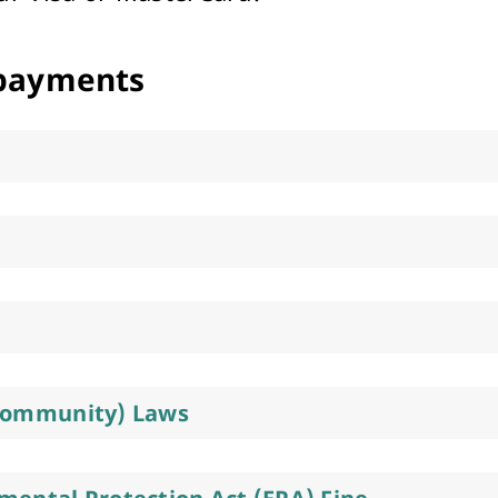
Arts & Cultural Events, Courses & Venue Hire
payments
Community) Laws