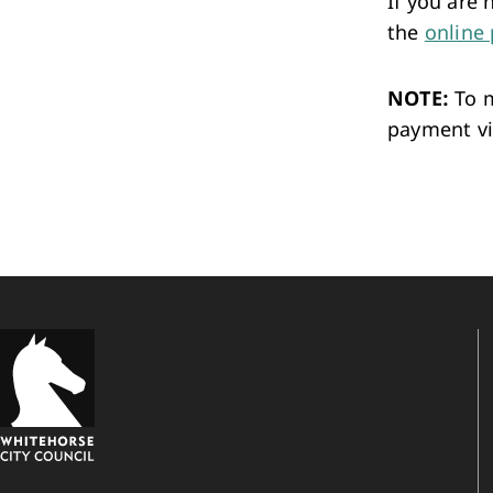
If you are
the
online 
NOTE:
To m
payment vi