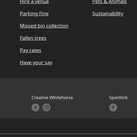
Hire a venue
Pets & Animals
Parking Fine
Sustainability
Missed bin collection
Fallen trees
Pay rates
Have your say
Creative Whitehorse
Sportlink