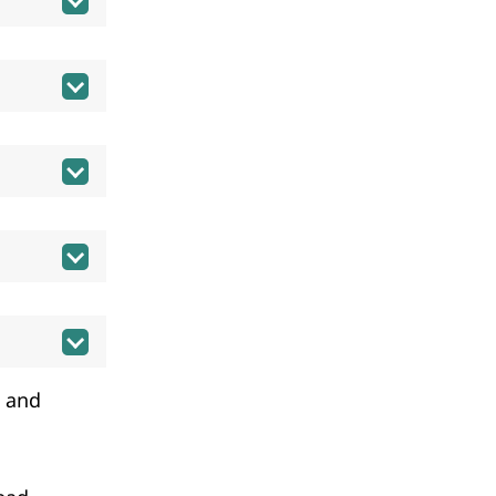
a and