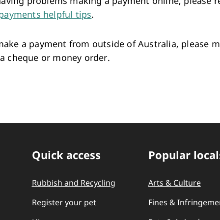
 having problems making a payment online, please r
payments helpful tips
.
ake a payment from outside of Australia, please 
a cheque or money order.
Quick access
Popular local
Quick Links
Rubbish and Recycling
Arts & Culture
Register your pet
Fines & Infringeme