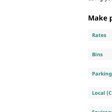
Performing Arts & Function Hire
Make 
Rates
Your Say Whitehorse
Bins
Have Your Say
Parking
Local (