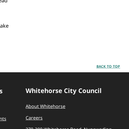
ead
make
BACK TO TOP
Whitehorse City Council
s
About Whitehorse
Careers
nts