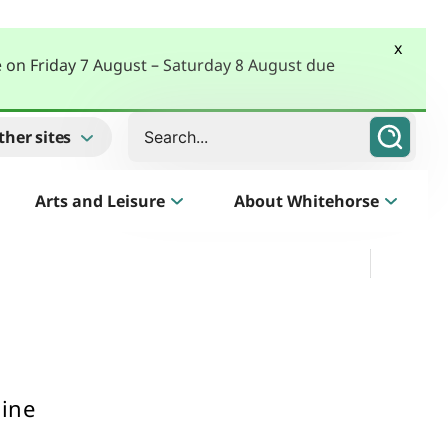
x
e on Friday 7 August – Saturday 8 August due
Search
ther sites
Arts and Leisure
About Whitehorse
Morack Public Golf Course
Listen
Golf Course, Driving Range and Mini Golf
line
Business Whitehorse