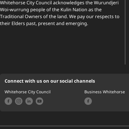
Whitehorse City Council acknowledges the Wurundjeri
Woi-wurrung people of the Kulin Nation as the
Traditional Owners of the land. We pay our respects to
their Elders past, present and emerging.
Connect with us on our social channels
Whitehorse City Council
Business Whitehorse