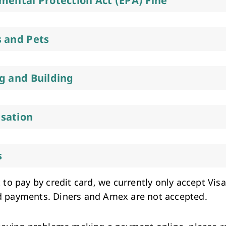
mental Protection Act (EPA) Fine
 and Pets
g and Building
sation
s
 to pay by credit card, we currently only accept Vis
 payments. Diners and Amex are not accepted.