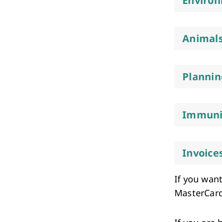
Environ
Animals
Plannin
Immuni
Invoice
If you want
MasterCard