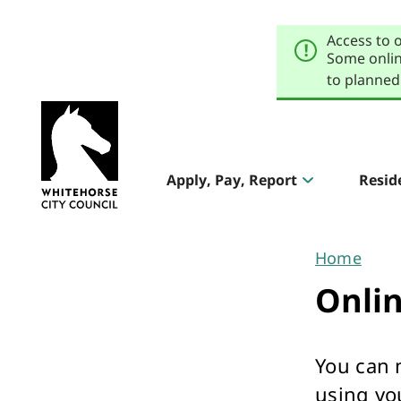
Skip
Skip
to
to
Access to 
primary
main
navigation
content
Some onlin
to planned
Explore
our
Header
sites
Apply, Pay, Report
Resid
Aqualink
navigation
Pool & Gym
Home
You
Onli
are
here
You can 
The Round
using yo