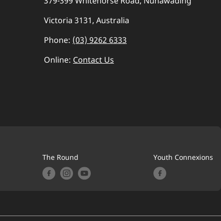
379-399 Whitehorse Road, Nunawading
Victoria 3131, Australia
Phone:
(03) 9262 6333
Online:
Contact Us
The Round
Youth Connexions