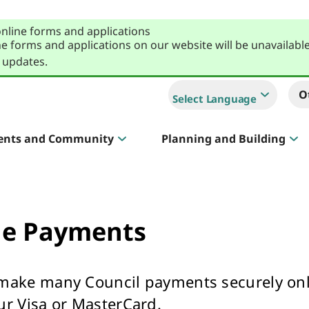
online forms and applications
e forms and applications on our website will be unavailabl
 updates.
O
Select Language
ents and Community
Planning and Building
Sportlink
Court Hire & Competitions
ne Payments
make many Council payments securely on
Creative Whitehorse
ur Visa or MasterCard.