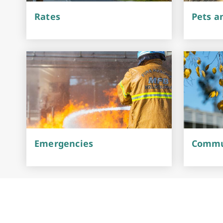
Rates
Pets a
Emergencies
Commun