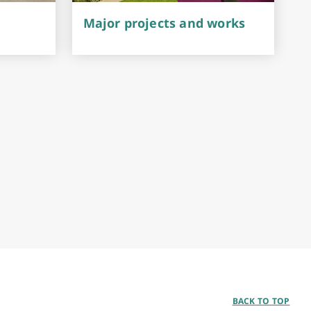
Major projects and works
BACK TO TOP