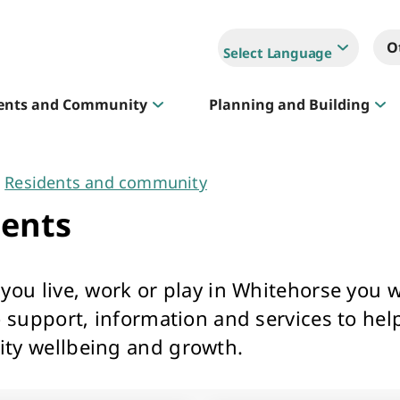
O
Select Language
ents and Community
Planning and Building
Residents and community
Sportlink
dents
Court Hire & Competitions
ou live, work or play in Whitehorse you wi
o support, information and services to hel
y wellbeing and growth.
Creative Whitehorse