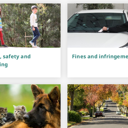
Arts & Cultural Events, Courses & Venue Hire
, safety and
Fines and infringem
ing