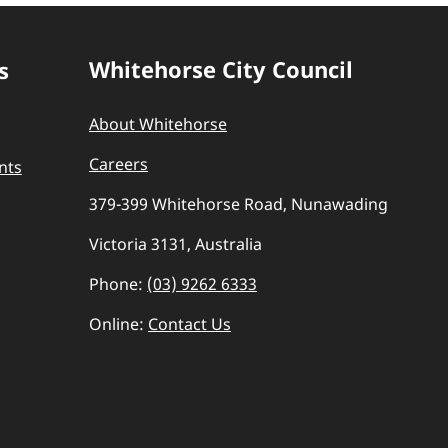
Whitehorse City Council
s
About Whitehorse
Careers
nts
379-399 Whitehorse Road, Nunawading
Victoria 3131, Australia
Phone:
(03) 9262 6333
Online:
Contact Us