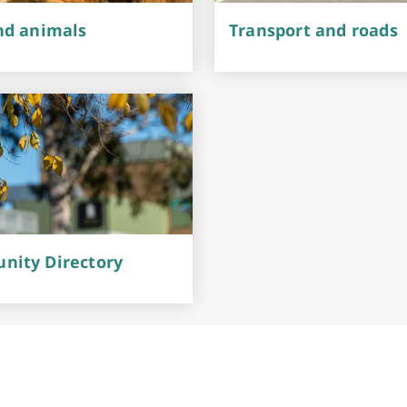
nd animals
Transport and roads
ity Directory