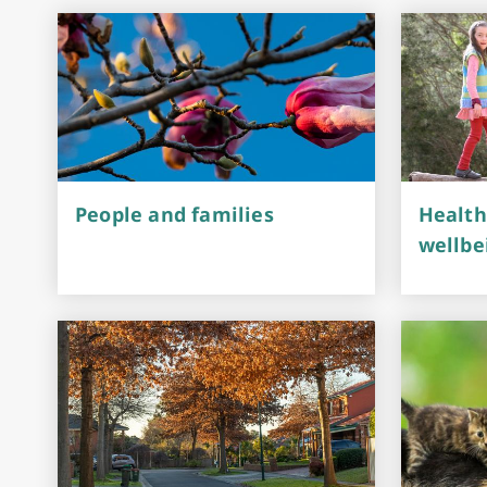
Performing Arts & Function Hire
Your Say Whitehorse
People and families
Health
Have Your Say
wellbe