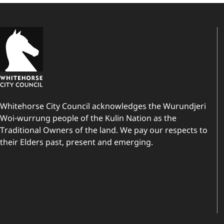
Whitehorse City Council acknowledges the Wurundjeri
Woi-wurrung people of the Kulin Nation as the
Traditional Owners of the land. We pay our respects to
their Elders past, present and emerging.