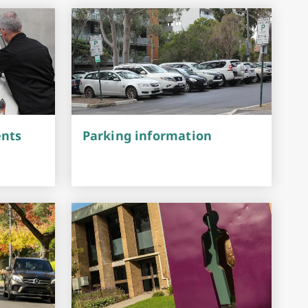
Investment & Economic Development
ents
Parking information