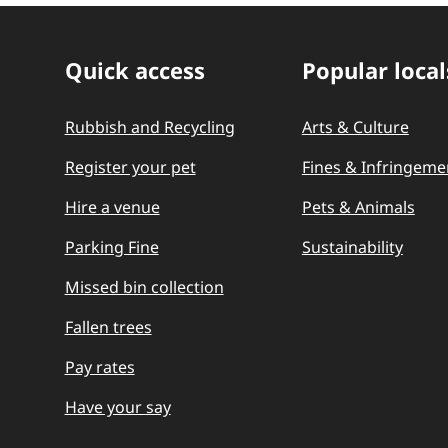
Quick access
Popular local
Quick Links
Rubbish and Recycling
Arts & Culture
Register your pet
Fines & Infringeme
Hire a venue
Pets & Animals
Parking Fine
Sustainability
Missed bin collection
Fallen trees
Pay rates
Have your say