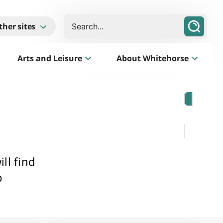
Search
ther sites
Arts and Leisure
About Whitehorse
Morack Public Golf Course
Listen
Golf Course, Driving Range and Mini Golf
ll find
p
Business Whitehorse