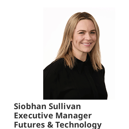
Siobhan Sullivan
Executive Manager
Futures & Technology