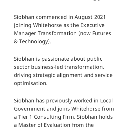
Siobhan commenced in August 2021
joining Whitehorse as the Executive
Manager Transformation (now Futures
& Technology).
Siobhan is passionate about public
sector business-led transformation,
driving strategic alignment and service
optimisation.
Siobhan has previously worked in Local
Government and joins Whitehorse from
a Tier 1 Consulting Firm. Siobhan holds
a Master of Evaluation from the