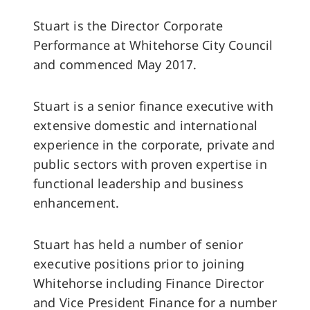
Stuart is the Director Corporate
Performance at Whitehorse City Council
and commenced May 2017.
Stuart is a senior finance executive with
extensive domestic and international
experience in the corporate, private and
public sectors with proven expertise in
functional leadership and business
enhancement.
Stuart has held a number of senior
executive positions prior to joining
Whitehorse including Finance Director
and Vice President Finance for a number