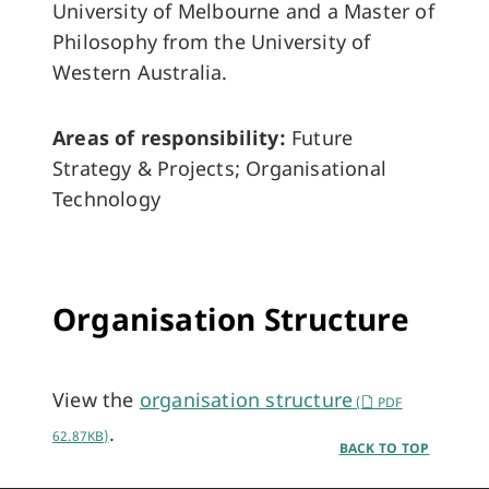
University of Melbourne and a Master of
Philosophy from the University of
Western Australia.
Areas of responsibility:
Future
Strategy & Projects; Organisational
Technology
Organisation Structure
View the
organisation structure
(
PDF
.
62.87KB)
BACK TO TOP