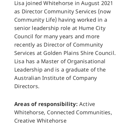
Lisa joined Whitehorse in August 2021
as Director Community Services (now
Community Life) having worked in a
senior leadership role at Hume City
Council for many years and more
recently as Director of Community
Services at Golden Plains Shire Council.
Lisa has a Master of Organisational
Leadership and is a graduate of the
Australian Institute of Company
Directors.
Areas of responsibility:
Active
Whitehorse, Connected Communities,
Creative Whitehorse