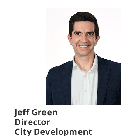
Jeff Green
Director
City Development