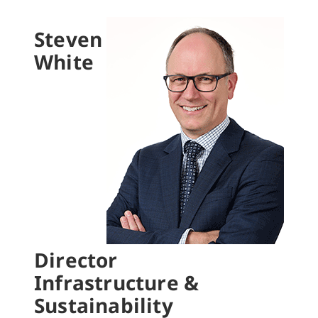
Steven
White
Director
Infrastructure &
Sustainability