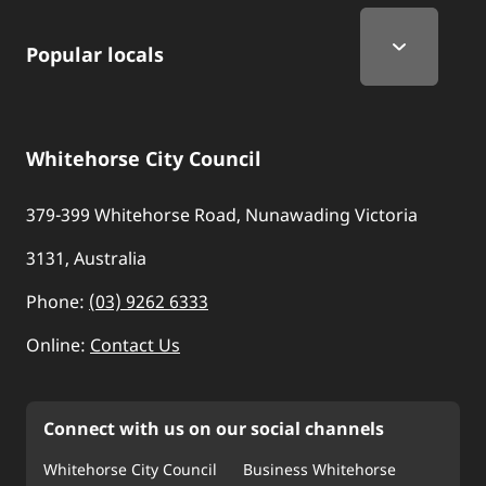
Popular locals
Whitehorse City Council
379-399 Whitehorse Road, Nunawading Victoria
3131, Australia
Phone:
(03) 9262 6333
Online:
Contact Us
Connect with us on our social channels
Whitehorse City Council
Business Whitehorse