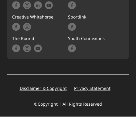
Creative Whitehorse
Sportlink
The Round
Youth Connexions
Footer
Disclaimer & Copyright
Privacy Statement
©Copyright | All Rights Reserved