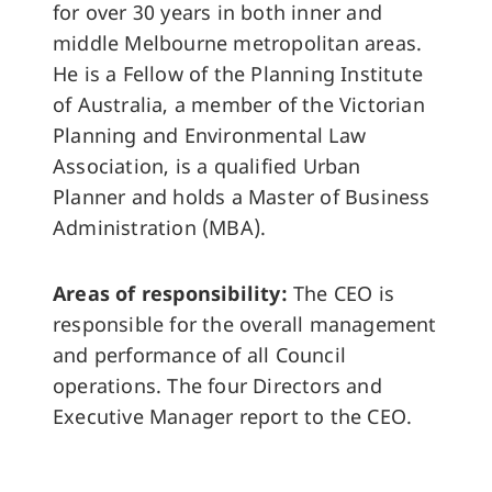
for over 30 years in both inner and
middle Melbourne metropolitan areas.
He is a Fellow of the Planning Institute
of Australia, a member of the Victorian
Planning and Environmental Law
Association, is a qualified Urban
Planner and holds a Master of Business
Administration (MBA).
Areas of responsibility:
The CEO is
responsible for the overall management
and performance of all Council
operations. The four Directors and
Executive Manager report to the CEO.