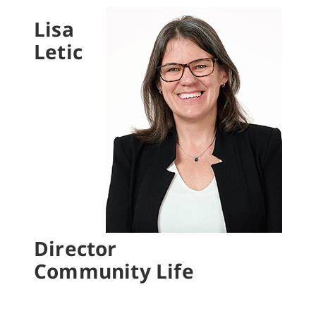
Lisa
Letic
Director
Community Life