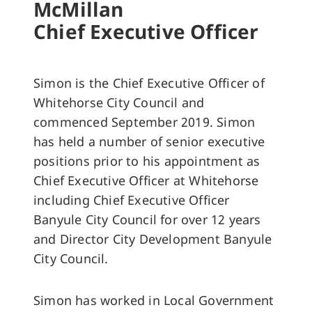
McMillan
Chief Executive Officer
Simon is the Chief Executive Officer of
Whitehorse City Council and
commenced September 2019. Simon
has held a number of senior executive
positions prior to his appointment as
Chief Executive Officer at Whitehorse
including Chief Executive Officer
Banyule City Council for over 12 years
and Director City Development Banyule
City Council.
Simon has worked in Local Government