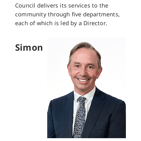
Council delivers its services to the
community through five departments,
each of which is led by a Director.
Simon