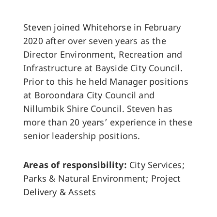
Steven joined Whitehorse in February
2020 after over seven years as the
Director Environment, Recreation and
Infrastructure at Bayside City Council.
Prior to this he held Manager positions
at Boroondara City Council and
Nillumbik Shire Council. Steven has
more than 20 years’ experience in these
senior leadership positions.
Areas of responsibility:
City Services;
Parks & Natural Environment; Project
Delivery & Assets