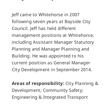
Jeff came to Whitehorse in 2007
following seven years at Bayside City
Council. Jeff has held different
management positions at Whitehorse,
including Assistant Manager Statutory
Planning and Manager Planning and
Building. He was appointed to his
current position as General Manager
City Development in September 2014.
Areas of responsibility:
City Planning &
Development; Community Safety;
Engineering & Integrated Transport