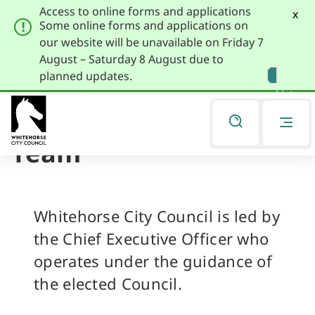
Access to online forms and applications
x
Some online forms and applications on
our website will be unavailable on Friday 7
August – Saturday 8 August due to
Skip
Skip
planned updates.
to
to
Listen
primary
main
navigation
content
Executive Leadership
You
are
Team
here
Whitehorse City Council is led by
the Chief Executive Officer who
operates under the guidance of
the elected Council.