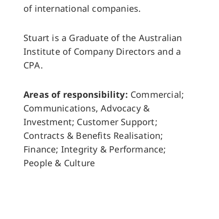
of international companies.
Stuart is a Graduate of the Australian
Institute of Company Directors and a
CPA.
Areas of responsibility:
Commercial;
Communications, Advocacy &
Investment; Customer Support;
Contracts & Benefits Realisation;
Finance; Integrity & Performance;
People & Culture