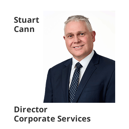
Stuart
Cann
Director
Corporate Services