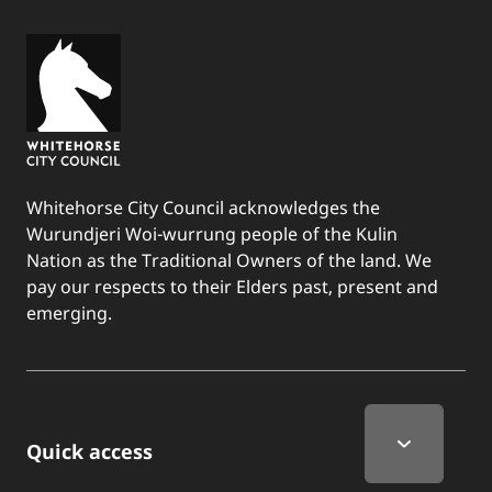
Whitehorse City Council acknowledges the
Wurundjeri Woi-wurrung people of the Kulin
Nation as the Traditional Owners of the land. We
pay our respects to their Elders past, present and
emerging.
Quick Links
Quick access