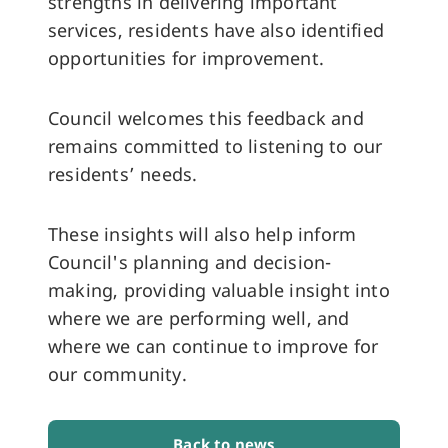
strengths in delivering important
services, residents have also identified
opportunities for improvement.
Council welcomes this feedback and
remains committed to listening to our
residents’ needs.
These insights will also help inform
Council's planning and decision-
making, providing valuable insight into
where we are performing well, and
where we can continue to improve for
our community.
Back to news