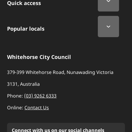
Quick access
Popular locals
Whitehorse City Council
379-399 Whitehorse Road, Nunawading Victoria
3131, Australia
Phone:
(03) 9262 6333
Online:
Contact Us
Connect with us on our social channels