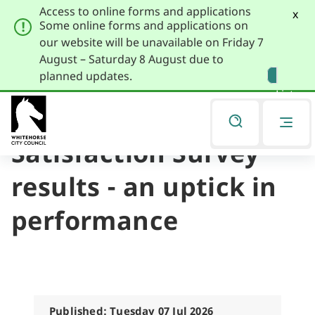
Access to online forms and applications
x
Some online forms and applications on
our website will be unavailable on Friday 7
August – Saturday 8 August due to
Skip
Skip
planned updates.
to
to
Listen
primary
main
navigation
content
2026 Community
You
are
Satisfaction Survey
here
results - an uptick in
performance
Published: Tuesday 07 Jul 2026