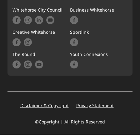
Whitehorse City Council
Business Whitehorse
Creative Whitehorse
Sportlink
The Round
Youth Connexions
Footer
Disclaimer & Copyright
Privacy Statement
©Copyright | All Rights Reserved