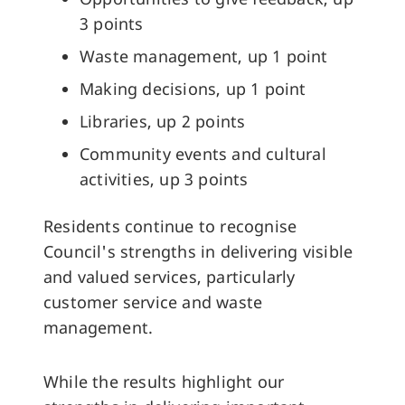
3 points
Waste management, up 1 point
Making decisions, up 1 point
Libraries, up 2 points
Community events and cultural
activities, up 3 points
Residents continue to recognise
Council's strengths in delivering visible
and valued services, particularly
customer service and waste
management.
While the results highlight our