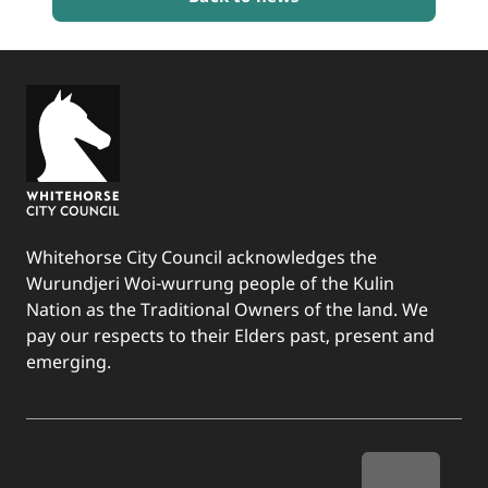
BACK TO TOP
Whitehorse City Council acknowledges the
Wurundjeri Woi-wurrung people of the Kulin
Nation as the Traditional Owners of the land. We
pay our respects to their Elders past, present and
emerging.
Quick Links