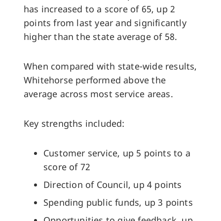
has increased to a score of 65, up 2
points from last year and significantly
higher than the state average of 58.
When compared with state-wide results,
Whitehorse performed above the
average across most service areas.
Key strengths included:
Customer service, up 5 points to a
score of 72
Direction of Council, up 4 points
Spending public funds, up 3 points
Opportunities to give feedback, up