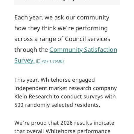
Each year, we ask our community
how they think we're performing
across a range of Council services
through the
Community Satisfaction
Survey.
(
PDF 1.86MB)
This year, Whitehorse engaged
independent market research company
Klein Research to conduct surveys with
500 randomly selected residents.
We’re proud that 2026 results indicate
that overall Whitehorse performance