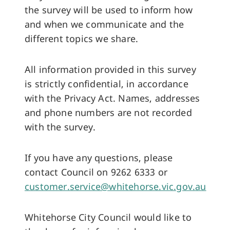
the survey will be used to inform how
and when we communicate and the
different topics we share.
All information provided in this survey
is strictly confidential, in accordance
with the Privacy Act. Names, addresses
and phone numbers are not recorded
with the survey.
If you have any questions, please
contact Council on 9262 6333 or
customer.service@whitehorse.vic.gov.au
Whitehorse City Council would like to