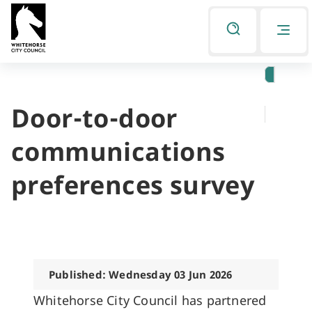
Skip
Skip
to
to
Listen
primary
main
navigation
content
Door-to-door
You
are
communications
here
preferences survey
Published: Wednesday 03 Jun 2026
Whitehorse City Council has partnered