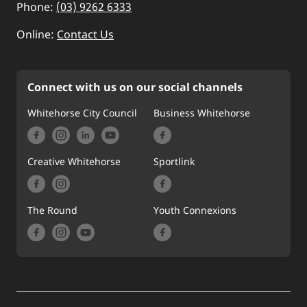
Phone:
(03) 9262 6333
Online:
Contact Us
Connect with us on our social channels
Whitehorse City Council
Business Whitehorse
Creative Whitehorse
Sportlink
The Round
Youth Connexions
Footer