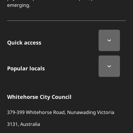
emerging.
Quick Links
Quick access
Popular locals
Whitehorse City Council
379-399 Whitehorse Road, Nunawading Victoria
3131, Australia