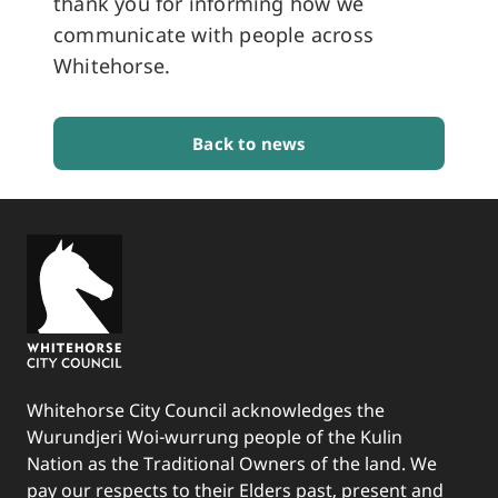
thank you for informing how we
communicate with people across
Whitehorse.
Back to news
BACK TO TOP
Whitehorse City Council acknowledges the
Wurundjeri Woi-wurrung people of the Kulin
Nation as the Traditional Owners of the land. We
pay our respects to their Elders past, present and