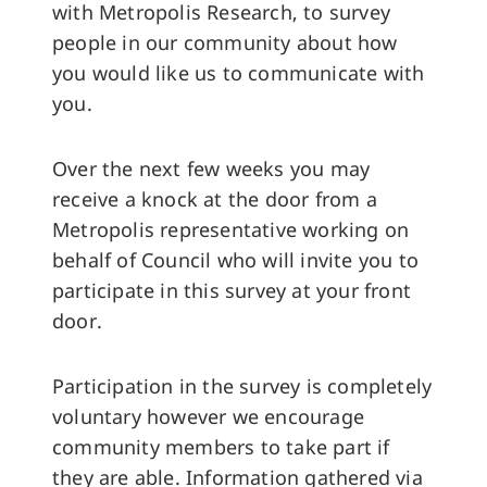
with Metropolis Research, to survey
people in our community about how
you would like us to communicate with
you.
Over the next few weeks you may
receive a knock at the door from a
Metropolis representative working on
behalf of Council who will invite you to
participate in this survey at your front
door.
Participation in the survey is completely
voluntary however we encourage
community members to take part if
they are able. Information gathered via