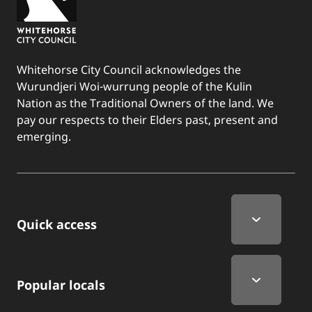
Whitehorse City Council acknowledges the
Wurundjeri Woi-wurrung people of the Kulin
Nation as the Traditional Owners of the land. We
pay our respects to their Elders past, present and
emerging.
Quick Links
Quick access
Popular locals