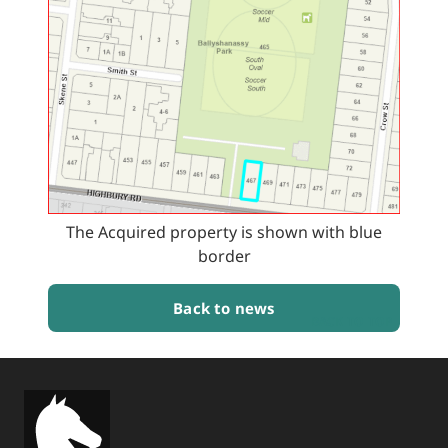
The Acquired property is shown with blue
border
Back to news
BACK TO TOP