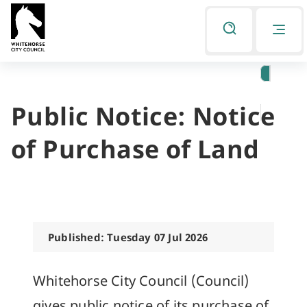
Skip
Skip
to
to
Listen
primary
main
navigation
content
Public Notice: Notice
You
are
of Purchase of Land
here
Published: Tuesday 07 Jul 2026
Whitehorse City Council (Council)
gives public notice of its purchase of