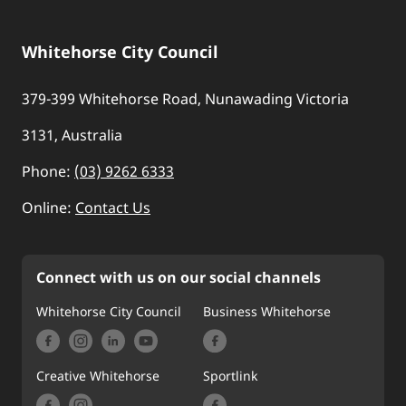
Whitehorse City Council
379-399 Whitehorse Road, Nunawading Victoria
3131, Australia
Phone:
(03) 9262 6333
Online:
Contact Us
Connect with us on our social channels
Whitehorse City Council
Business Whitehorse
Creative Whitehorse
Sportlink