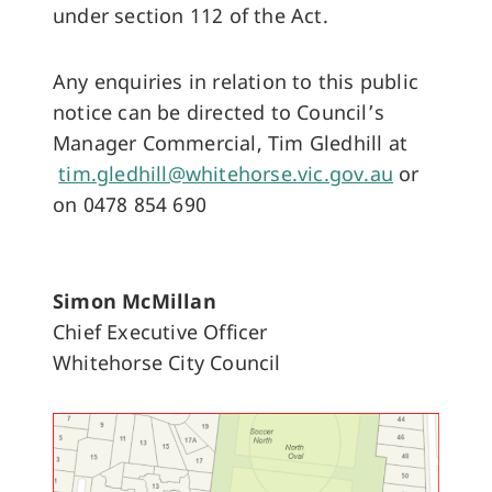
under section 112 of the Act.
Any enquiries in relation to this public
notice can be directed to Council’s
Manager Commercial, Tim Gledhill at
tim.gledhill@whitehorse.vic.gov.au
or
on 0478 854 690
Simon McMillan
Chief Executive Officer
Whitehorse City Council