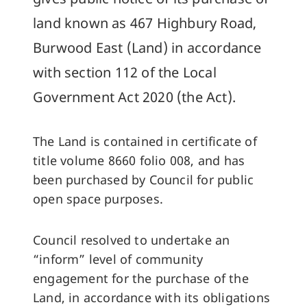
land known as 467 Highbury Road,
Burwood East (Land) in accordance
with section 112 of the Local
Government Act 2020 (the Act).
The Land is contained in certificate of
title volume 8660 folio 008, and has
been purchased by Council for public
open space purposes.
Council resolved to undertake an
“inform” level of community
engagement for the purchase of the
Land, in accordance with its obligations