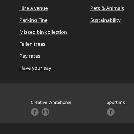
Hire a venue
Pets & Animals
Parking Fine
Sustainability
Missed bin collection
Fallen trees
Pay rates
Have your say
Creative Whitehorse
Sportlink