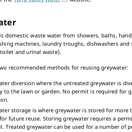
Arts & Cultural Events, Courses & Venue Hire
ater
is domestic waste water from showers, baths, hand
shing machines, laundry troughs, dishwashers and 
toilet and urinal waste).
two recommended methods for reusing greywater:
ter diversion where the untreated greywater is div
ly to the lawn or garden. No permit is required for 
ion.
ter storage is where greywater is stored for more 
for future reuse. Storing greywater requires a perm
l. Treated greywater can be used for a number of 