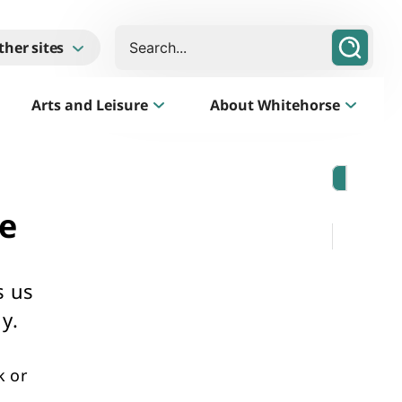
Search
ther sites
Arts and Leisure
About Whitehorse
Morack Public Golf Course
Listen
e
Golf Course, Driving Range and Mini Golf
s us
y.
k or
Business Whitehorse