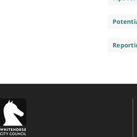
Potenti
Reporti