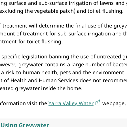
ing surface and sub-surface irrigation of lawns and
excluding the vegetable patch) and toilet flushing.
f treatment will determine the final use of the grey
amount of treatment for sub-surface irrigation and t
eatment for toilet flushing.
 specific legislation banning the use of untreated g
however, greywater contains a large number of bacte
 a risk to human health, pets and the environment.
 of Health and Human Services does not recommen
reated greywater inside the home.
nformation visit the
Yarra Valley Water
webpage.
r Using Greywater