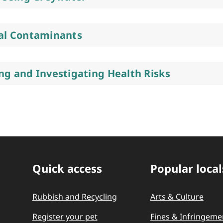
al Contaminants
ng and Investigating Health Risks
Quick access
Popular local
Quick Links
Rubbish and Recycling
Arts & Culture
Register your pet
Fines & Infringeme