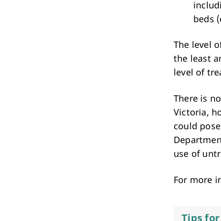
includ
beds (
The level o
the least 
level of tr
There is no
Victoria, 
could pose
Department
use of unt
For more i
Tips fo