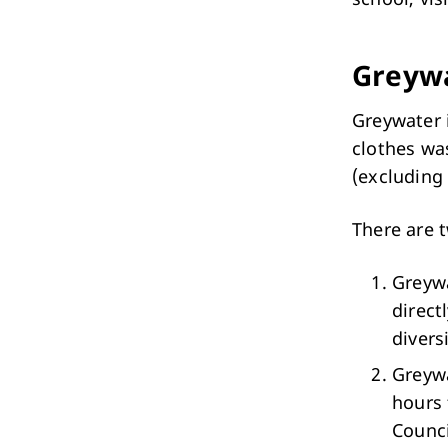
Performing Arts & Function Hire
Greyw
Greywater 
clothes wa
(excluding 
Your Say Whitehorse
Have Your Say
There are 
Greywa
direct
divers
Greywa
hours 
Counci