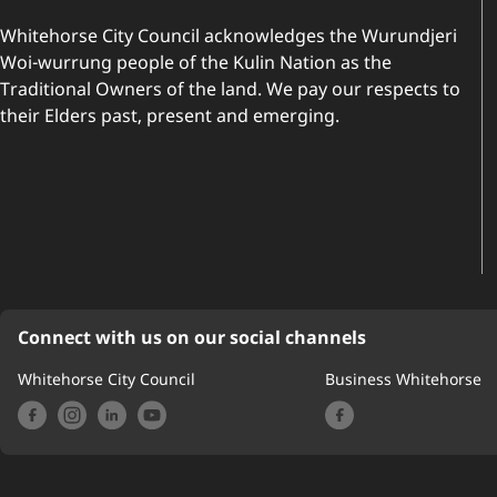
Whitehorse City Council acknowledges the Wurundjeri
Woi-wurrung people of the Kulin Nation as the
Traditional Owners of the land. We pay our respects to
their Elders past, present and emerging.
Connect with us on our social channels
Whitehorse City Council
Business Whitehorse