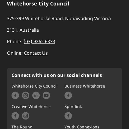
Whitehorse City Council
379-399 Whitehorse Road, Nunawading Victoria
3131, Australia
Phone:
(03) 9262 6333
Online:
Contact Us
Connect with us on our social channels
Whitehorse City Council
Business Whitehorse
Creative Whitehorse
Sportlink
The Round
Youth Connexions