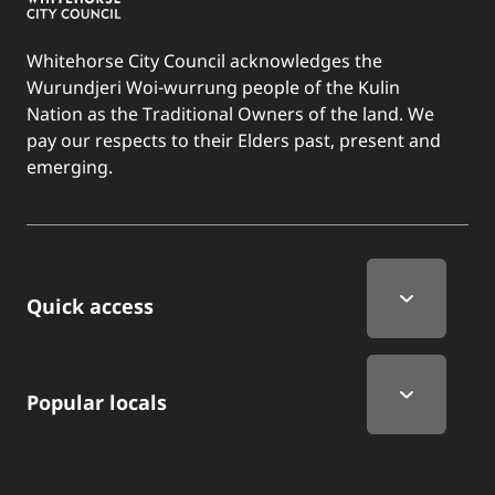
Whitehorse City Council acknowledges the
Wurundjeri Woi-wurrung people of the Kulin
Nation as the Traditional Owners of the land. We
pay our respects to their Elders past, present and
emerging.
Quick Links
Quick access
Popular locals