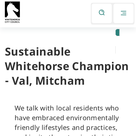
Skip
Skip
to
to
Listen
primary
main
navigation
content
Sustainable
You
are
Whitehorse Champion
here
- Val, Mitcham
We talk with local residents who
have embraced environmentally
friendly lifestyles and practices,