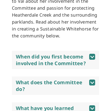
to Val about her involvement in the
Committee and passion for protecting
Heatherdale Creek and the surrounding
parklands. Read about her involvement
in creating a Sustainable Whitehorse for
the community below.
When did you first become
involved in the Committee?
What does the Committee
do?
What have you learned