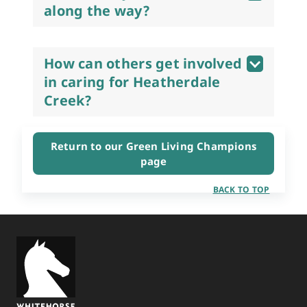
along the way?
How can others get involved
in caring for Heatherdale
Creek?
Return to our Green Living Champions
page
BACK TO TOP