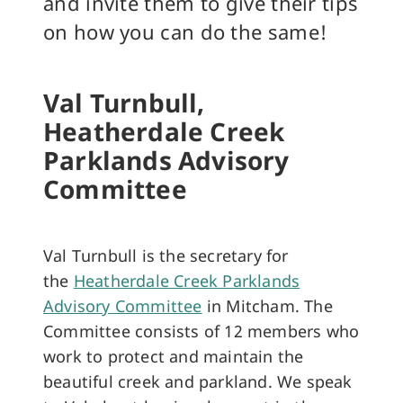
and invite them to give their tips
on how you can do the same!
Val Turnbull,
Heatherdale Creek
Parklands Advisory
Committee
Val Turnbull is the secretary for
the
Heatherdale Creek Parklands
Advisory Committee
in Mitcham. The
Committee consists of 12 members who
work to protect and maintain the
beautiful creek and parkland. We speak