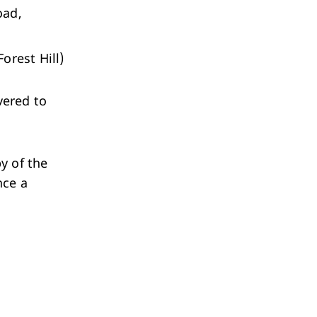
oad,
orest Hill)
vered to
y of the
nce a