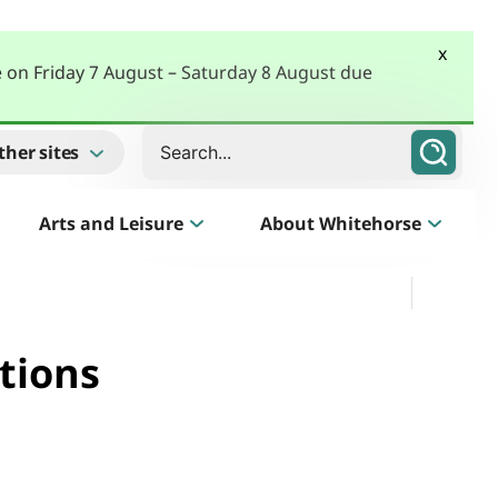
x
e on Friday 7 August – Saturday 8 August due
Search
ther sites
Arts and Leisure
About Whitehorse
Morack Public Golf Course
Listen
Golf Course, Driving Range and Mini Golf
tions
Business Whitehorse