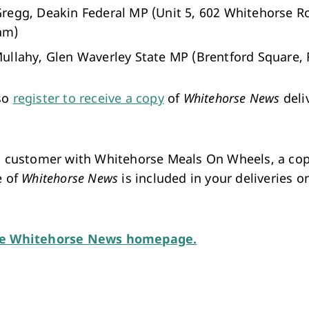
regg, Deakin Federal MP (Unit 5, 602 Whitehorse R
am)
ullahy, Glen Waverley State MP (Brentford Square, F
so
register to receive a copy
of
Whitehorse News
deli
 a customer with Whitehorse Meals On Wheels, a cop
e of
Whitehorse News
is included in your deliveries o
he Whitehorse News homepage.