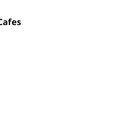
Investment & Economic Development
Cafes