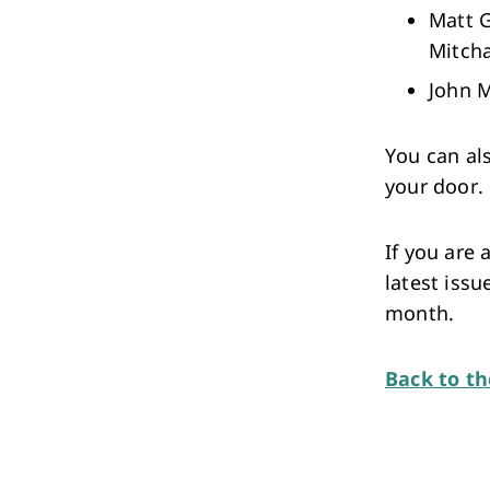
Matt G
Mitch
John M
You can al
your door.
If you are
latest issu
month.
Back to t