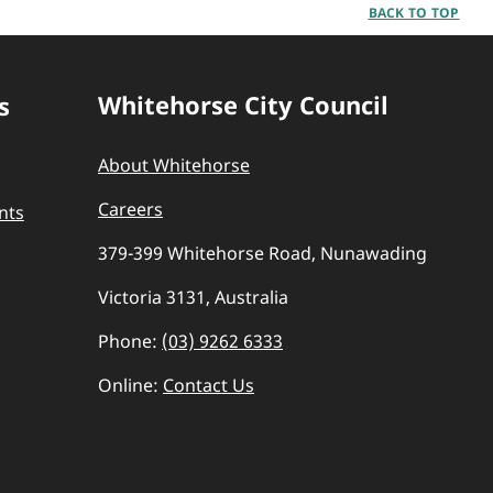
BACK TO TOP
Whitehorse City Council
s
About Whitehorse
Careers
nts
379-399 Whitehorse Road, Nunawading
Victoria 3131, Australia
Phone:
(03) 9262 6333
Online:
Contact Us