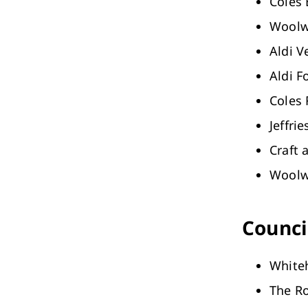
Coles 
Woolwo
Aldi 
Aldi Fo
Coles
Jeffri
Craft 
Woolw
Council
White
The R