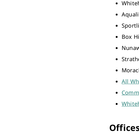
Whiteh
Aqual
Sportl
Box Hi
Nunaw
Strath
Morac
All Wh
Commu
Whiteh
Office