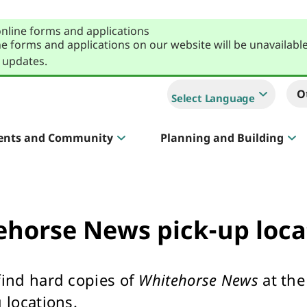
online forms and applications
e forms and applications on our website will be unavailabl
 updates.
O
Select Language
ents and Community
Planning and Building
Sportlink
Court Hire & Competitions
ehorse News pick-up loca
find hard copies of
Whitehorse News
at the
Creative Whitehorse
 locations.