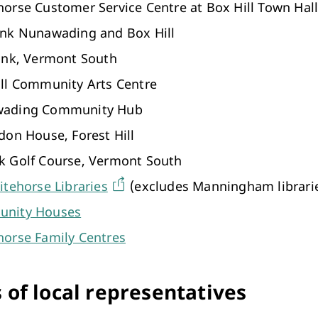
orse Customer Service Centre at Box Hill Town Hal
ink Nunawading and Box Hill
ink, Vermont South
ll Community Arts Centre
ading Community Hub
don House, Forest Hill
k Golf Course, Vermont South
itehorse Libraries
(excludes Manningham librari
nity Houses
orse Family Centres
s of local representatives