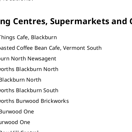
Arts & Cultural Events, Courses & Venue Hire
ng Centres, Supermarkets and 
 Things Cafe, Blackburn
oasted Coffee Bean Cafe, Vermont South
burn North Newsagent
orths Blackburn North
 Blackburn North
orths Blackburn South
orths Burwood Brickworks
 Burwood One
Burwood One