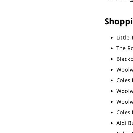
Performing Arts & Function Hire
Shoppi
Little
The R
Your Say Whitehorse
Black
Have Your Say
Woolw
Coles
Woolw
Woolw
Coles
Aldi 