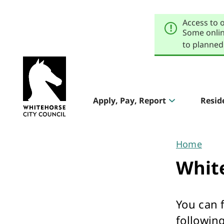
Skip
Skip
to
to
Access to 
primary
main
navigation
content
Some onlin
to planned
Explore
our
Header
sites
Apply, Pay, Report
Resid
Aqualink
navigation
Pool & Gym
Home
You
Whit
are
here
You can 
The Round
following