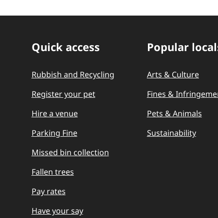
Quick access
Popular local
Quick Links
Rubbish and Recycling
Arts & Culture
Register your pet
Fines & Infringeme
Hire a venue
Pets & Animals
Parking Fine
Sustainability
Missed bin collection
Fallen trees
Pay rates
Have your say