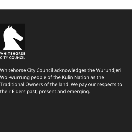
Whitehorse City Council acknowledges the Wurundjeri
Woi-wurrung people of the Kulin Nation as the
Traditional Owners of the land. We pay our respects to
their Elders past, present and emerging.