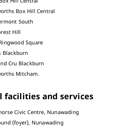
Box Hill Central
rths Box Hill Central
Vermont South
rest Hill
 Ringwood Square
es Blackburn
and Cru Blackburn
orths Mitcham.
 facilities and services
horse Civic Centre, Nunawading
ound (foyer), Nunawading