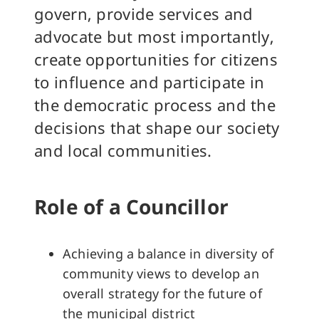
govern, provide services and
advocate but most importantly,
create opportunities for citizens
to influence and participate in
the democratic process and the
decisions that shape our society
and local communities.
Role of a Councillor
Achieving a balance in diversity of
community views to develop an
overall strategy for the future of
the municipal district