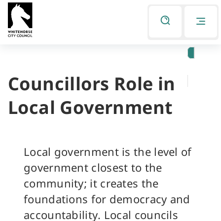
Skip
Skip
to
to
Listen
primary
main
navigation
content
Councillors Role in
You
are
Local Government
here
Local government is the level of
government closest to the
community; it creates the
foundations for democracy and
accountability. Local councils