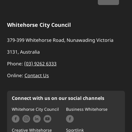
Whitehorse City Council
379-399 Whitehorse Road, Nunawading Victoria
3131, Australia
Phone:
(03) 9262 6333
Online:
Contact Us
Connect with us on our social channels
Whitehorse City Council
Business Whitehorse
Creative Whitehorse
Sportlink