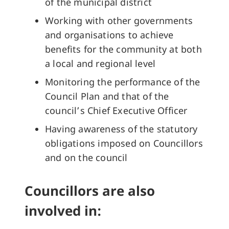
of the municipal district
Working with other governments
and organisations to achieve
benefits for the community at both
a local and regional level
Monitoring the performance of the
Council Plan and that of the
council’s Chief Executive Officer
Having awareness of the statutory
obligations imposed on Councillors
and on the council
Councillors are also
involved in: