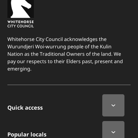
Whitehorse City Council acknowledges the
Wurundjeri Woi-wurrung people of the Kulin
Nation as the Traditional Owners of the land. We
pay our respects to their Elders past, present and
emerging.
Quick Links
Quick access
Popular locals