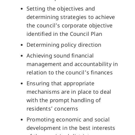
Setting the objectives and
determining strategies to achieve
the council’s corporate objective
identified in the Council Plan
Determining policy direction
Achieving sound financial
management and accountability in
relation to the council’s finances
Ensuring that appropriate
mechanisms are in place to deal
with the prompt handling of
residents’ concerns
Promoting economic and social
development in the best interests