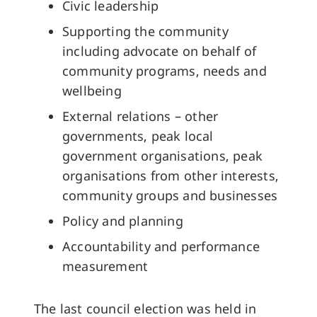
Civic leadership
Supporting the community
including advocate on behalf of
community programs, needs and
wellbeing
External relations – other
governments, peak local
government organisations, peak
organisations from other interests,
community groups and businesses
Policy and planning
Accountability and performance
measurement
The last council election was held in