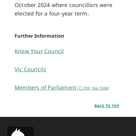
October 2024 where councillors were
elected for a four-year term.
Further Information
Know Your Council
Vic Councils
Members of Parliament
(
PDF 104.72KB)
BACK TO TOP