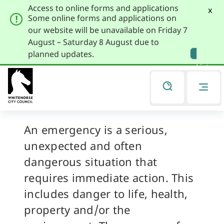
Access to online forms and applications
x
Some online forms and applications on
our website will be unavailable on Friday 7
August – Saturday 8 August due to
Skip
Skip
planned updates.
to
to
Listen
primary
main
navigation
content
Emergencies
You
are
here
An emergency is a serious,
unexpected and often
dangerous situation that
requires immediate action. This
includes danger to life, health,
property and/or the