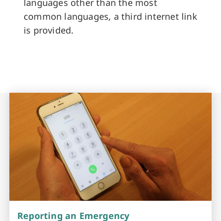
languages other than the most
common languages, a third internet link
is provided.
Reporting an Emergency