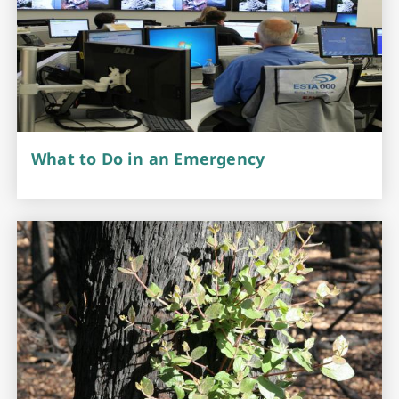
What to Do in an Emergency