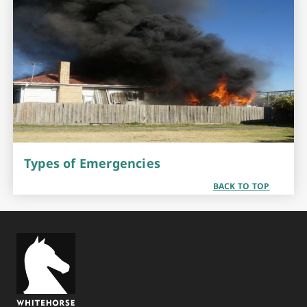
Types of Emergencies
BACK TO TOP