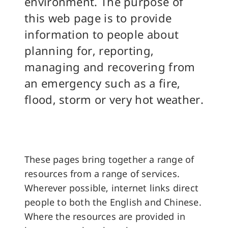
environment. The purpose of
this web page is to provide
information to people about
planning for, reporting,
managing and recovering from
an emergency such as a fire,
flood, storm or very hot weather.
These pages bring together a range of
resources from a range of services.
Wherever possible, internet links direct
people to both the English and Chinese.
Where the resources are provided in