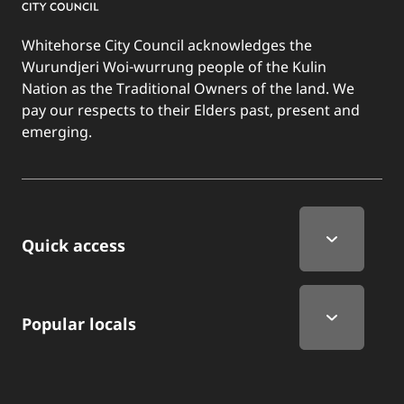
Whitehorse City Council acknowledges the
Wurundjeri Woi-wurrung people of the Kulin
Nation as the Traditional Owners of the land. We
pay our respects to their Elders past, present and
emerging.
Quick Links
Quick access
Popular locals