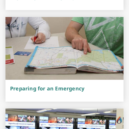
Preparing for an Emergency