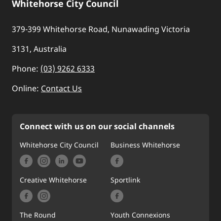
Whitehorse City Council
379-399 Whitehorse Road, Nunawading Victoria
3131, Australia
Phone:
(03) 9262 6333
Online:
Contact Us
Connect with us on our social channels
Whitehorse City Council
Business Whitehorse
Creative Whitehorse
Sportlink
The Round
Youth Connexions