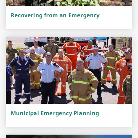
Recovering from an Emergency
Municipal Emergency Planning