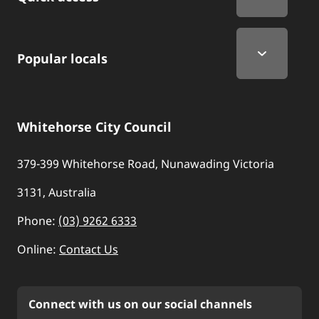
Popular locals
Whitehorse City Council
379-399 Whitehorse Road, Nunawading Victoria
3131, Australia
Phone:
(03) 9262 6333
Online:
Contact Us
Connect with us on our social channels