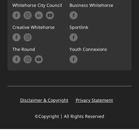
Whitehorse City Council
Business Whitehorse
Creative Whitehorse
Sportlink
The Round
Youth Connexions
Footer
Disclaimer & Copyright
Privacy Statement
©Copyright | All Rights Reserved