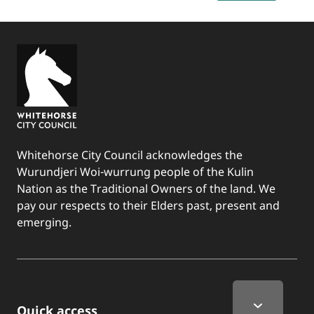
Whitehorse City Council acknowledges the
Wurundjeri Woi-wurrung people of the Kulin
Nation as the Traditional Owners of the land. We
pay our respects to their Elders past, present and
emerging.
Quick Links
Quick access