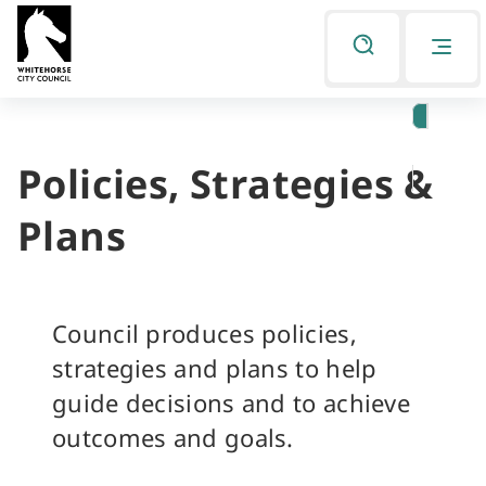
Skip
Skip
to
to
Listen
primary
main
navigation
content
Policies, Strategies &
You
are
Plans
here
Council produces policies,
strategies and plans to help
guide decisions and to achieve
outcomes and goals.