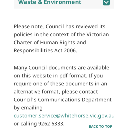
Waste & Environment
Please note, Council has reviewed its
policies in the context of the Victorian
Charter of Human Rights and
Responsibilities Act 2006.
Many Council documents are available
on this website in pdf format. If you
require one of these documents in an
alternative format, please contact
Council's Communications Department
by emailing
customer.service@whitehorse.vic.gov.au
or calling 9262 6333.
BACK TO TOP