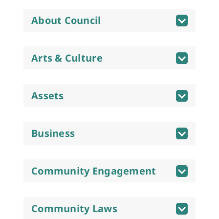
About Council
Arts & Culture
Assets
Business
Community Engagement
Community Laws