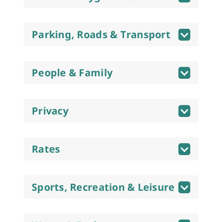
Parking, Roads & Transport
People & Family
Privacy
Rates
Sports, Recreation & Leisure