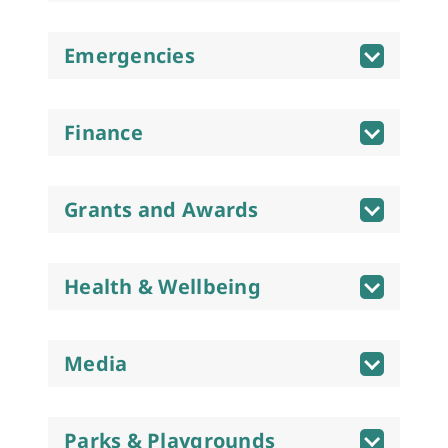
Emergencies
Finance
Grants and Awards
Health & Wellbeing
Media
Parks & Playgrounds