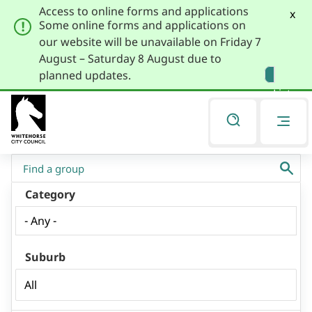
Access to online forms and applications
x
Some online forms and applications on
our website will be unavailable on Friday 7
August – Saturday 8 August due to
Skip
Skip
planned updates.
to
to
Listen
primary
main
navigation
content
You
Community Directory
are
here
Category
Suburb