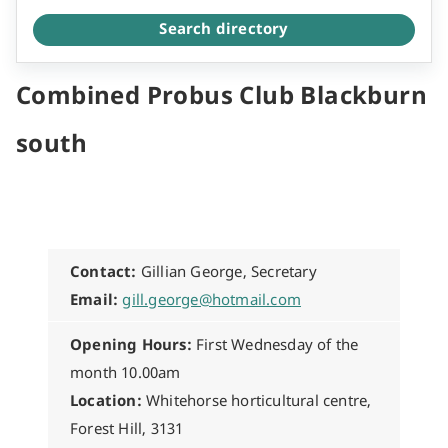
Search directory
Combined Probus Club Blackburn
south
Contact:
Gillian George, Secretary
Email:
gill.george@hotmail.com
Opening Hours:
First Wednesday of the
month 10.00am
Location:
Whitehorse horticultural centre,
Forest Hill, 3131