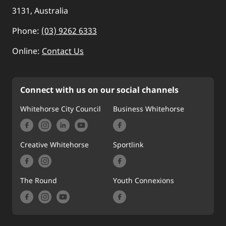
3131, Australia
Phone:
(03) 9262 6333
Online:
Contact Us
Connect with us on our social channels
Whitehorse City Council
Business Whitehorse
Creative Whitehorse
Sportlink
The Round
Youth Connexions