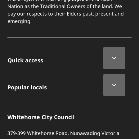
Nation as the Traditional Owners of the land. We
pay our respects to their Elders past, present and
emerging.
Quick Links
Quick access
Popular locals
Whitehorse City Council
379-399 Whitehorse Road, Nunawading Victoria