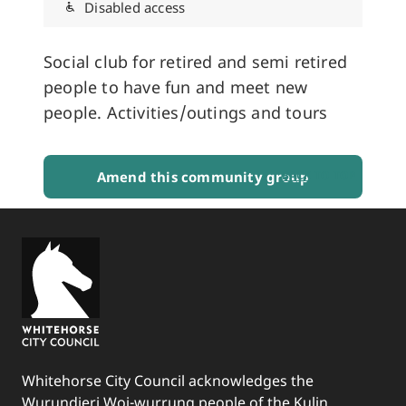
Disabled access
Social club for retired and semi retired
people to have fun and meet new
people. Activities/outings and tours
Amend this community group
BACK TO TOP
Whitehorse City Council acknowledges the
Wurundjeri Woi-wurrung people of the Kulin