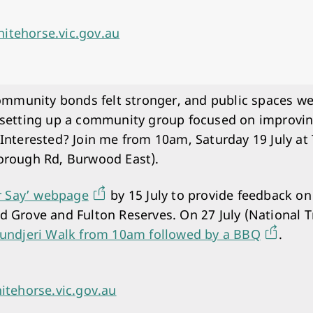
itehorse.vic.gov.au
unity bonds felt stronger, and public spaces were
 setting up a community group focused on improvi
 Interested? Join me from 10am, Saturday 19 July 
orough Rd, Burwood East).
r Say’ webpage
by 15 July to provide feedback on
 Grove and Fulton Reserves. On 27 July (National Tr
undjeri Walk from 10am followed by a BBQ
.
itehorse.vic.gov.au