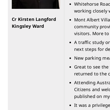
Whitehorse Road,
working closely 
Cr Kirsten Langford
Mont Albert Vill
Kingsley Ward
community provid
visitors. More t
A traffic study 
next steps for d
New parking mea
Great to see the
returned to the 
Attending Austra
Citizens and wel
published on my
It was a privile