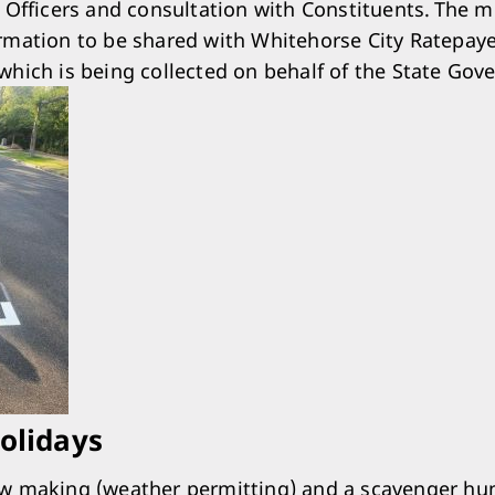
, Officers and consultation with Constituents. The 
rmation to be shared with Whitehorse City Ratepay
which is being collected on behalf of the State Gov
Holidays
w making (weather permitting) and a scavenger hun