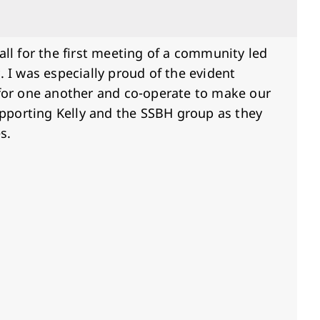
Hall for the first meeting of a community led
. I was especially proud of the evident
for one another and co-operate to make our
supporting Kelly and the SSBH group as they
es.