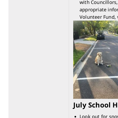
with Councillors
appropriate info
Volunteer Fund, 
July School 
Look out for sno