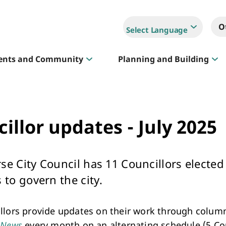
O
Select Language
ents and Community
Planning and Building
Sportlink
illor updates - July 2025
Court Hire & Competitions
se City Council has 11 Councillors elected
 to govern the city.
llors provide updates on their work through column
Creative Whitehorse
 News
every month on an alternating schedule (5 Cou