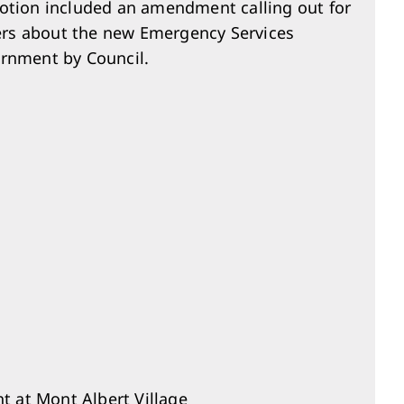
motion included an amendment calling out for
ers about the new Emergency Services
ernment by Council.
t at Mont Albert Village