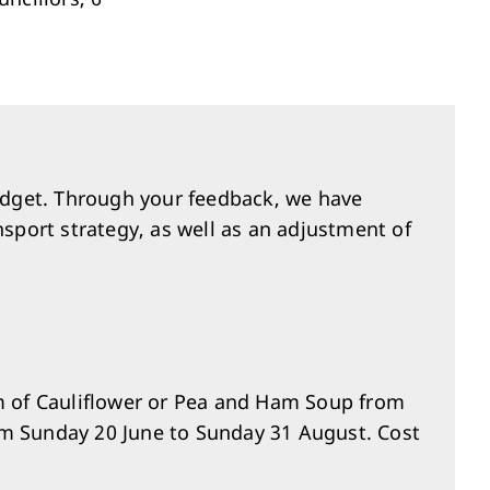
Investment & Economic Development
dget. Through your feedback, we have
nsport strategy, as well as an adjustment of
am of Cauliflower or Pea and Ham Soup from
om Sunday 20 June to Sunday 31 August. Cost