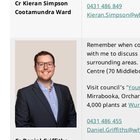
Cr Kieran Simpson
0431 486 849
Cootamundra Ward
Kieran.Simpson@wh
Remember when comm
with me to discuss
surrounding areas.
Centre (70 Middleb
Visit council’s ‘
You
Mirrabooka, Orchard
4,000 plants at
Wur
0431 486 455
Daniel.Griffiths@wh