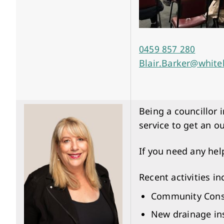
0459 857 280
Blair.Barker@white
Being a councillor 
service to get an o
If you need any hel
Recent activities in
Community Consul
New drainage ins