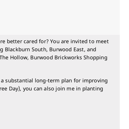
 better cared for? You are invited to meet
ng Blackburn South, Burwood East, and
at The Hollow, Burwood Brickworks Shopping
 a substantial long-term plan for improving
ee Day), you can also join me in planting