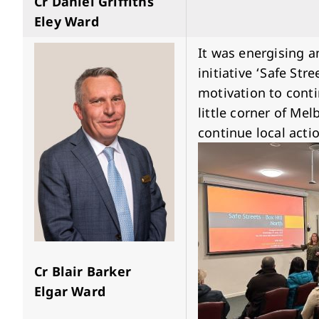
Cr Daniel Griffiths
Eley Ward
It was energising an
initiative ‘Safe Str
motivation to cont
little corner of Me
continue local actio
Cr Blair Barker
Elgar Ward