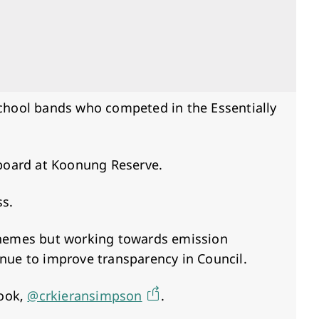
school bands who competed in the Essentially
eboard at Koonung Reserve.
ss.
schemes but working towards emission
inue to improve transparency in Council.
book,
@crkieransimpson
.