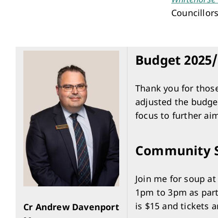
Performing Arts & Function Hire
Councillors
Budget 2025/
Your Say Whitehorse
Thank you for thos
adjusted the budget
Have Your Say
focus to further aim
Community S
Join me for soup a
1pm to 3pm as part
is $15 and tickets a
Cr Andrew Davenport