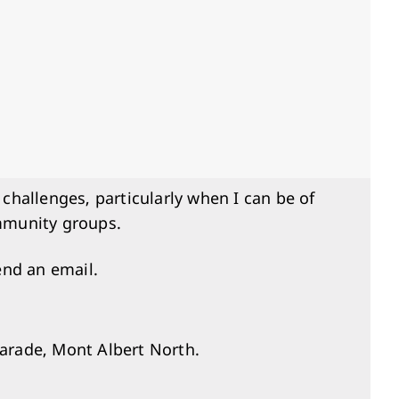
 challenges, particularly when I can be of
ommunity groups.
end an email.
arade, Mont Albert North.