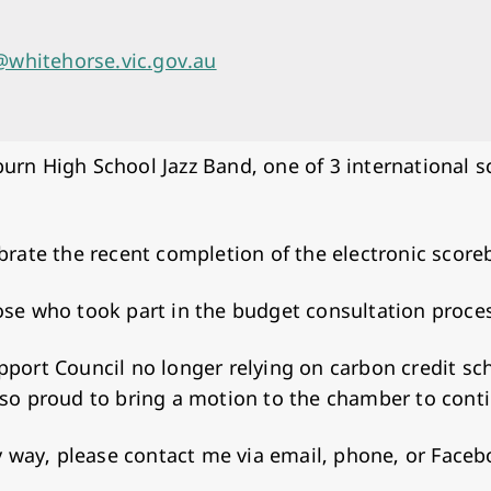
whitehorse.vic.gov.au
urn High School Jazz Band, one of 3 international 
ebrate the recent completion of the electronic scor
ose who took part in the budget consultation proce
upport Council no longer relying on carbon credit 
lso proud to bring a motion to the chamber to cont
any way, please contact me via email, phone, or Face