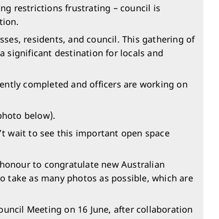
 restrictions frustrating – council is
tion.
es, residents, and council. This gathering of
significant destination for locals and
ently completed and officers are working on
photo below).
n’t wait to see this important open space
n honour to congratulate new Australian
o take as many photos as possible, which are
ouncil Meeting on 16 June, after collaboration