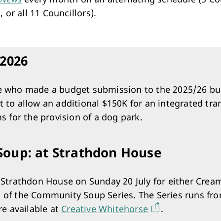
Arts & Cultural Events, Courses & Venue Hire
, or all 11 Councillors).
2026
e who made a budget submission to the 2025/26 bu
 to allow an additional $150K for an integrated tra
s for the provision of a dog park.
oup: at Strathdon House
t Strathdon House on Sunday 20 July for either Cre
 of the Community Soup Series. The Series runs fr
re available at
Creative Whitehorse
.