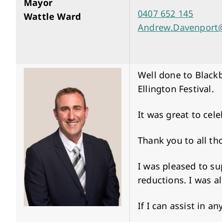
Mayor
0407 652 145
Wattle Ward
Andrew.Davenport@
Well done to Blackb
Ellington Festival.
It was great to cel
Thank you to all th
I was pleased to s
reductions. I was a
If I can assist in 