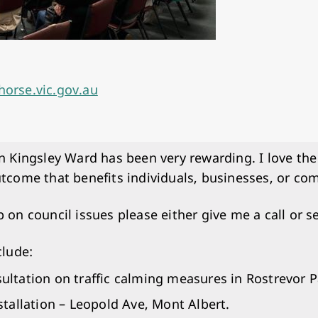
horse.vic.gov.au
in Kingsley Ward has been very rewarding. I love the
utcome that benefits individuals, businesses, or c
p on council issues please either give me a call or s
clude:
tation on traffic calming measures in Rostrevor P
tallation – Leopold Ave, Mont Albert.