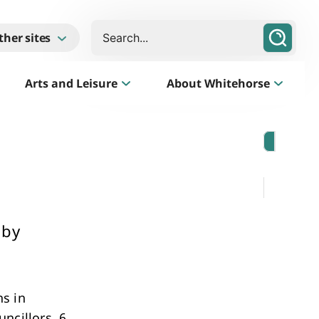
Search
ther sites
Arts and Leisure
About Whitehorse
Morack Public Golf Course
Listen
Golf Course, Driving Range and Mini Golf
 by
s in
Business Whitehorse
ncillors, 6