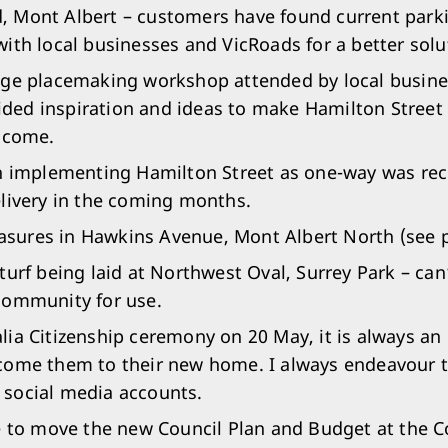
 Mont Albert – customers have found current parking
with local businesses and VicRoads for a better solu
age placemaking workshop attended by local business
ed inspiration and ideas to make Hamilton Street a 
o come.
on implementing Hamilton Street as one-way was rec
elivery in the coming months.
sures in Hawkins Avenue, Mont Albert North (see 
 turf being laid at Northwest Oval, Surrey Park – ca
community for use.
lia Citizenship ceremony on 20 May, it is always a
come them to their new home. I always endeavour t
 social media accounts.
ge to move the new Council Plan and Budget at the C