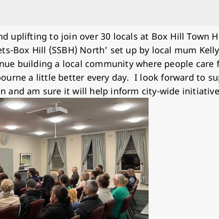
d uplifting to join over 30 locals at Box Hill Town 
eets-Box Hill (SSBH) North’ set up by local mum Kelly
inue building a local community where people care 
lbourne a little better every day. I look forward to 
n and am sure it will help inform city-wide initiativ