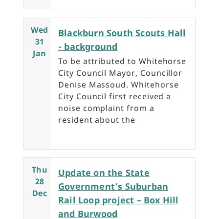
Wed
Blackburn South Scouts Hall
31
- background
Jan
To be attributed to Whitehorse
City Council Mayor, Councillor
Denise Massoud. Whitehorse
City Council first received a
noise complaint from a
resident about the
Thu
Update on the State
28
Government’s Suburban
Dec
Rail Loop project – Box Hill
and Burwood