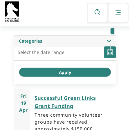
Skip
Skip
to
to
Listen
primary
main
Categories
navigation
content
Fri
Successful Green Links
19
Grant Funding
Apr
Three community volunteer
groups have received
approximately $150,000