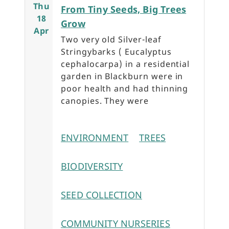
Thu
From Tiny Seeds, Big Trees
18
Grow
Apr
Two very old Silver-leaf
Stringybarks ( Eucalyptus
cephalocarpa) in a residential
garden in Blackburn were in
poor health and had thinning
canopies. They were
ENVIRONMENT
TREES
BIODIVERSITY
SEED COLLECTION
COMMUNITY NURSERIES