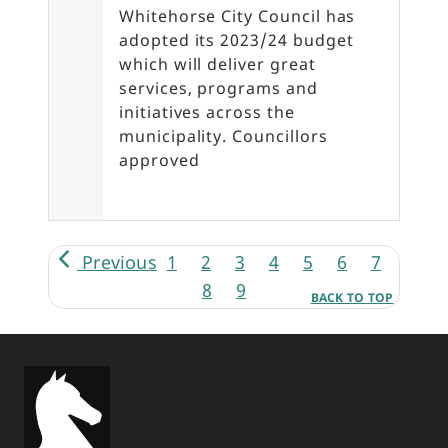
Whitehorse City Council has
adopted its 2023/24 budget
which will deliver great
services, programs and
initiatives across the
municipality. Councillors
approved
Pagination
Previous
1
2
3
4
5
6
7
8
9
BACK TO TOP