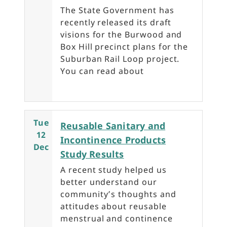
The State Government has
recently released its draft
visions for the Burwood and
Box Hill precinct plans for the
Suburban Rail Loop project.
You can read about
Tue
Reusable Sanitary and
12
Incontinence Products
Dec
Study Results
A recent study helped us
better understand our
community’s thoughts and
attitudes about reusable
menstrual and continence