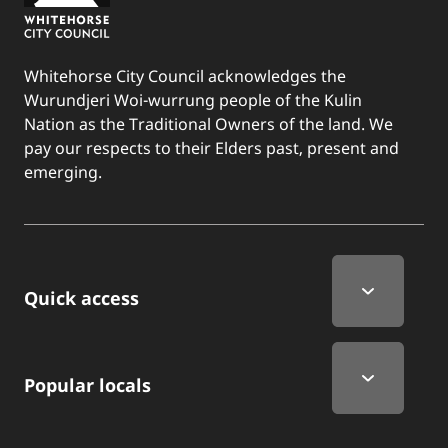
Whitehorse City Council acknowledges the
Wurundjeri Woi-wurrung people of the Kulin
Nation as the Traditional Owners of the land. We
pay our respects to their Elders past, present and
emerging.
Quick Links
Quick access
Popular locals