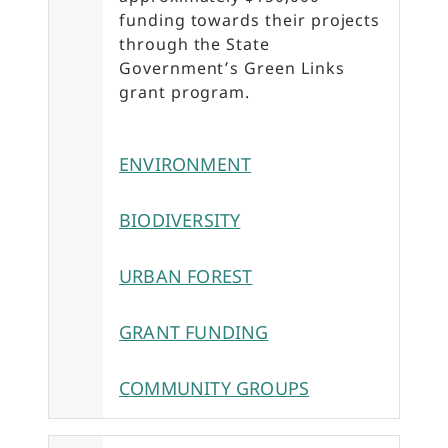
funding towards their projects
through the State
Government’s Green Links
grant program.
ENVIRONMENT
BIODIVERSITY
URBAN FOREST
GRANT FUNDING
COMMUNITY GROUPS