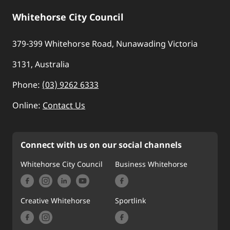
Whitehorse City Council
379-399 Whitehorse Road, Nunawading Victoria
3131, Australia
Phone:
(03) 9262 6333
Online:
Contact Us
Connect with us on our social channels
Whitehorse City Council
Business Whitehorse
Creative Whitehorse
Sportlink