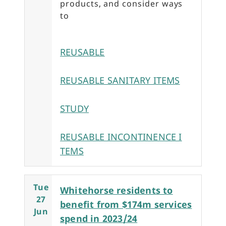
products, and consider ways
to
REUSABLE
REUSABLE SANITARY ITEMS
STUDY
REUSABLE INCONTINENCE I
TEMS
Tue
Whitehorse residents to
27
benefit from $174m services
Jun
spend in 2023/24