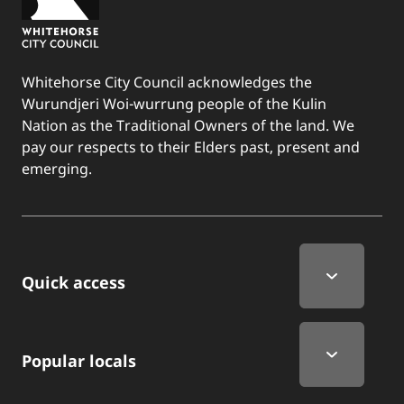
Whitehorse City Council acknowledges the
Wurundjeri Woi-wurrung people of the Kulin
Nation as the Traditional Owners of the land. We
pay our respects to their Elders past, present and
emerging.
Quick Links
Quick access
Popular locals