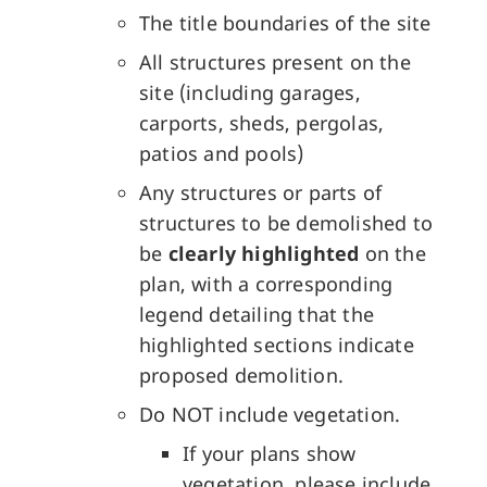
The title boundaries of the site
All structures present on the
site (including garages,
carports, sheds, pergolas,
patios and pools)
Any structures or parts of
structures to be demolished to
be
clearly highlighted
on the
plan, with a corresponding
legend detailing that the
highlighted sections indicate
proposed demolition.
Do NOT include vegetation.
If your plans show
vegetation, please include