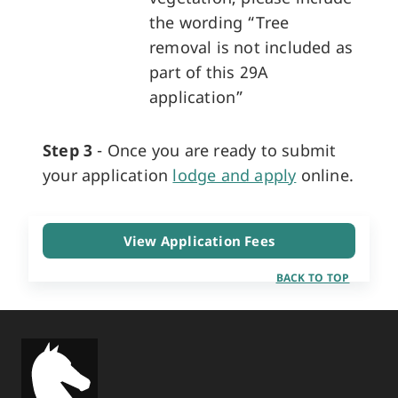
the wording “Tree
removal is not included as
part of this 29A
application”
Step 3
- Once you are ready to submit
your application
lodge and apply
online.
View Application Fees
BACK TO TOP