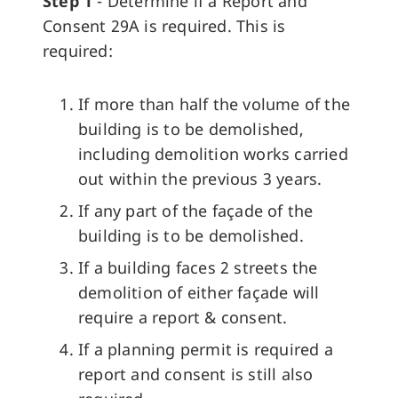
Step 1
- Determine if a Report and
Consent 29A is required. This is
required:
If more than half the volume of the
building is to be demolished,
including demolition works carried
out within the previous 3 years.
If any part of the façade of the
building is to be demolished.
If a building faces 2 streets the
demolition of either façade will
require a report & consent.
If a planning permit is required a
report and consent is still also