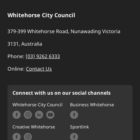
Whitehorse City Council
379-399 Whitehorse Road, Nunawading Victoria
3131, Australia
Phone:
(03) 9262 6333
Online:
Contact Us
Connect with us on our social channels
Whitehorse City Council
Business Whitehorse
Creative Whitehorse
Sportlink