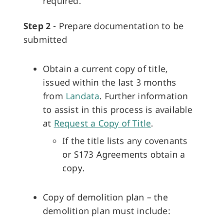
required.
Step 2
- Prepare documentation to be
submitted
Obtain a current copy of title,
issued within the last 3 months
from
Landata
. Further information
to assist in this process is available
at
Request a Copy of Title
.
If the title lists any covenants
or S173 Agreements obtain a
copy.
Copy of demolition plan – the
demolition plan must include: