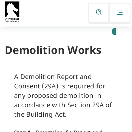
Skip
Skip
to
to
Listen
primary
main
navigation
content
Demolition Works
You
are
here
A Demolition Report and
Consent (29A) is required for
any proposed demolition in
accordance with Section 29A of
the Building Act.