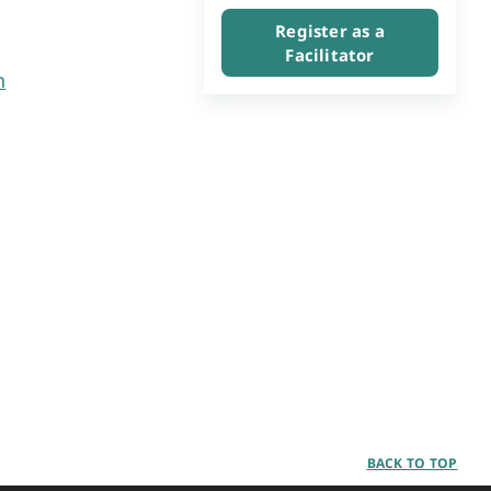
Register as a
Facilitator
n
BACK TO TOP