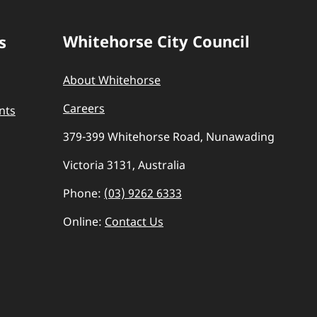
Whitehorse City Council
s
About Whitehorse
Careers
nts
379-399 Whitehorse Road, Nunawading
Victoria 3131, Australia
Phone:
(03) 9262 6333
Online:
Contact Us