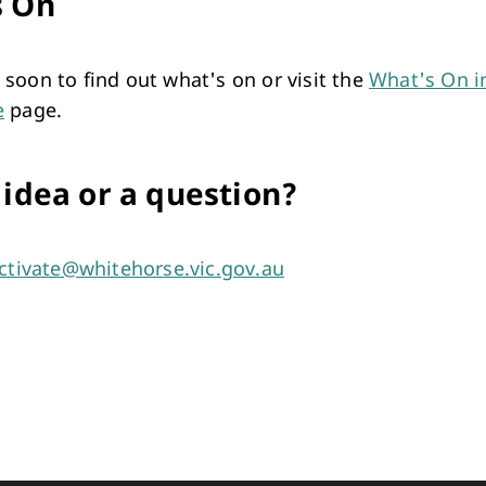
s On
soon to find out what's on or visit the
What's On i
e
page.
 idea or a question?
ctivate@whitehorse.vic.gov.au