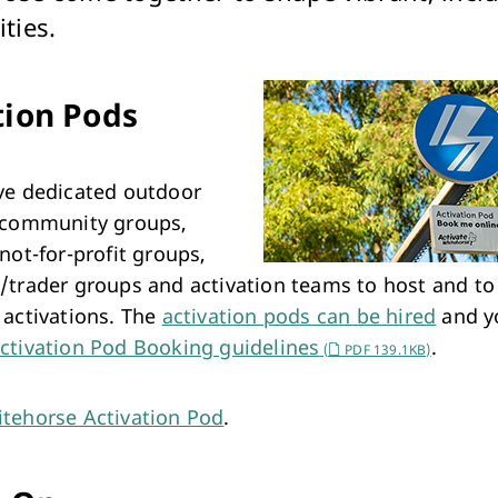
Arts & Cultural Events, Courses & Venue Hire
ties.
tion Pods
ve dedicated outdoor
 community groups,
not-for-profit groups,
/trader groups and activation teams to host and to
 activations. The
activation pods can be hired
and y
ctivation Pod Booking guidelines
.
(
PDF 139.1KB)
tehorse Activation Pod
.