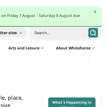
x
e on Friday 7 August – Saturday 8 August due
Search
ther sites
Arts and Leisure
About Whitehorse
Morack Public Golf Course
Listen
Golf Course, Driving Range and Mini Golf
e, place,
Business Whitehorse
What's Happening in
sive