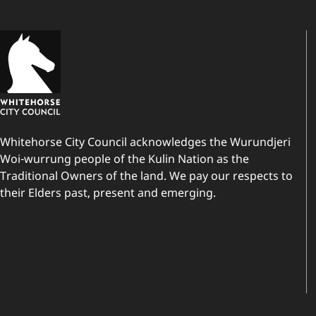
Whitehorse City Council acknowledges the Wurundjeri
Woi-wurrung people of the Kulin Nation as the
Traditional Owners of the land. We pay our respects to
their Elders past, present and emerging.