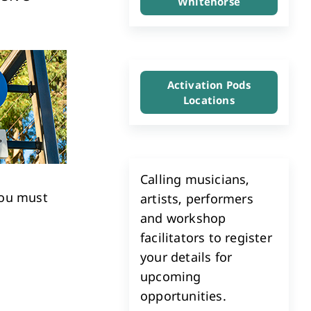
Whitehorse
Investment & Economic Development
Activation Pods
Locations
Calling musicians,
ou must
artists, performers
and workshop
facilitators to register
your details for
upcoming
opportunities.