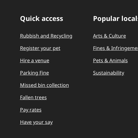
Quick access
Popular local
Quick Links
Rubbish and Recycling
Arts & Culture
Register your pet
Fines & Infringeme
Hire a venue
Pets & Animals
Parking Fine
Sustainability
Missed bin collection
Fallen trees
Pay rates
Have your say