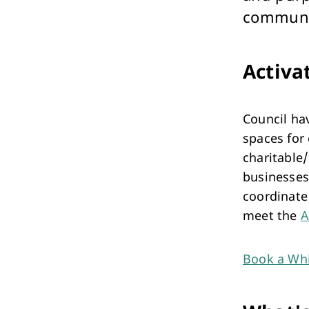
Performing Arts & Function Hire
communi
Activa
Council ha
Your Say Whitehorse
spaces for
Have Your Say
charitable/
businesses
coordinate
meet the
A
Book a Whi