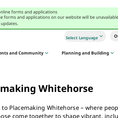
online forms and applications
e forms and applications on our website will be unavailabl
 updates.
O
Select Language
ents and Community
Planning and Building
Sportlink
Court Hire & Competitions
emaking Whitehorse
to Placemaking Whitehorse – where peopl
Creative Whitehorse
ose come together to shape vibrant, inclu