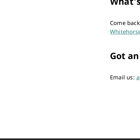
What'
Come back 
Whitehors
Got an
Email us:
a