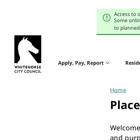
Skip
Skip
to
to
Access to 
primary
main
navigation
content
Some onlin
to planned
Explore
our
Header
sites
Apply, Pay, Report
Resid
Aqualink
navigation
Pool & Gym
Home
You
Plac
are
here
Welcome 
The Round
and purp