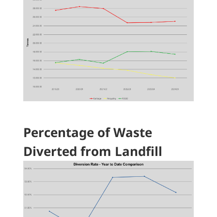
Percentage of Waste
Diverted from Landfill