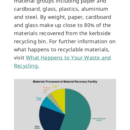
material groups including paper and
cardboard, glass, plastics, aluminium
and steel. By weight, paper, cardboard
and glass make up close to 80% of the
materials recovered from the kerbside
recycling bin. For further information on
what happens to recyclable materials,
visit
What Happens to Your Waste and
Recycling
.