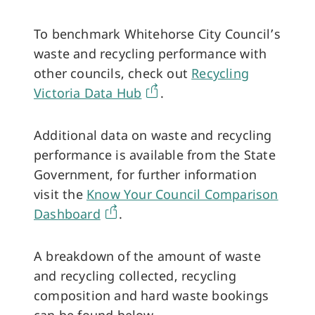
To benchmark Whitehorse City Council’s
waste and recycling performance with
other councils, check out
Recycling
Victoria Data Hub
.
Additional data on waste and recycling
performance is available from the State
Government, for further information
visit the
Know Your Council Comparison
Dashboard
.
A breakdown of the amount of waste
and recycling collected, recycling
composition and hard waste bookings