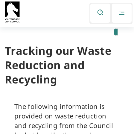
Skip
Skip
to
to
Listen
primary
main
navigation
content
Tracking our Waste
You
are
Reduction and
here
Recycling
The following information is
provided on waste reduction
and recycling from the Council