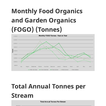
Monthly Food Organics
and Garden Organics
(FOGO) (Tonnes)
Total Annual Tonnes per
Stream