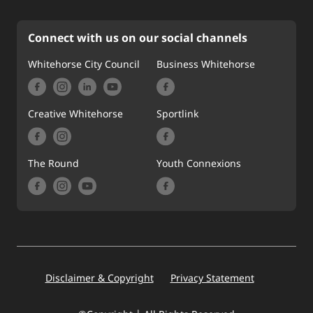
Connect with us on our social channels
Whitehorse City Council
Business Whitehorse
Creative Whitehorse
Sportlink
The Round
Youth Connexions
Footer
Disclaimer & Copyright
Privacy Statement