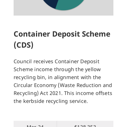
Container Deposit Scheme
(CDS)
Council receives Container Deposit
Scheme income through the yellow
recycling bin, in alignment with the
Circular Economy (Waste Reduction and
Recycling) Act 2021. This income offsets
the kerbside recycling service.
Mar-24
$128,353