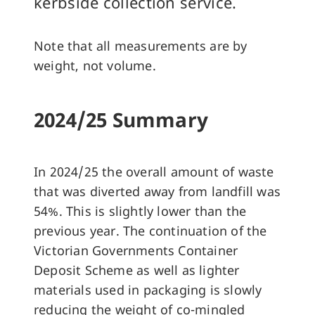
kerbside collection service.
Note that all measurements are by
weight, not volume.
2024/25 Summary
In 2024/25 the overall amount of waste
that was diverted away from landfill was
54%. This is slightly lower than the
previous year. The continuation of the
Victorian Governments Container
Deposit Scheme as well as lighter
materials used in packaging is slowly
reducing the weight of co-mingled