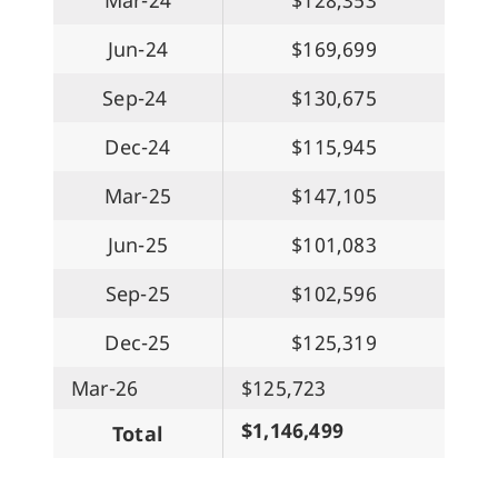
Jun-24
$169,699
Sep-24
$130,675
Dec-24
$115,945
Mar-25
$147,105
Jun-25
$101,083
Sep-25
$102,596
Dec-25
$125,319
Mar-26
$125,723
$1,146,499
Total