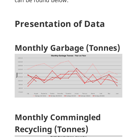
can be found below.
Presentation of Data
Monthly Garbage (Tonnes)
Monthly Commingled
Recycling (Tonnes)