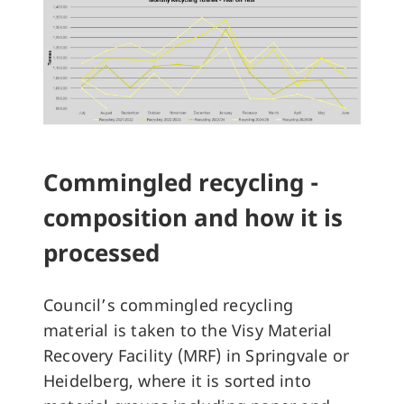
Commingled recycling -
composition and how it is
processed
Council’s commingled recycling
material is taken to the Visy Material
Recovery Facility (MRF) in Springvale or
Heidelberg, where it is sorted into