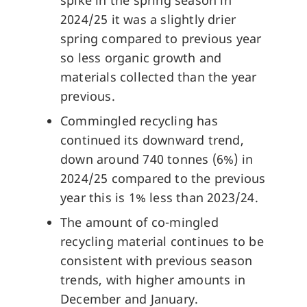
spike in the spring season in
2024/25 it was a slightly drier
spring compared to previous year
so less organic growth and
materials collected than the year
previous.
Commingled recycling has
continued its downward trend,
down around 740 tonnes (6%) in
2024/25 compared to the previous
year this is 1% less than 2023/24.
The amount of co-mingled
recycling material continues to be
consistent with previous season
trends, with higher amounts in
December and January.