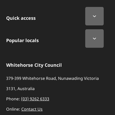
Quick Links
Quick access
Popular locals
Whitehorse City Council
379-399 Whitehorse Road, Nunawading Victoria
3131, Australia
Phone:
(03) 9262 6333
Online:
Contact Us