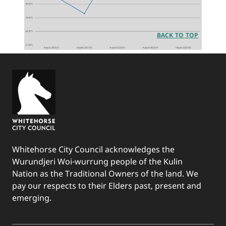
BACK TO TOP
Whitehorse City Council acknowledges the
Wurundjeri Woi-wurrung people of the Kulin
Nation as the Traditional Owners of the land. We
pay our respects to their Elders past, present and
emerging.