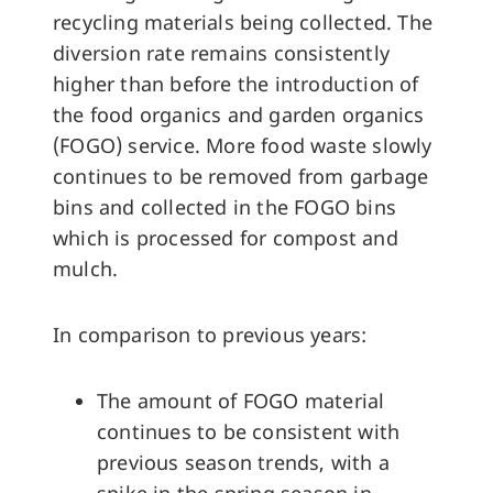
recycling materials being collected. The
diversion rate remains consistently
higher than before the introduction of
the food organics and garden organics
(FOGO) service. More food waste slowly
continues to be removed from garbage
bins and collected in the FOGO bins
which is processed for compost and
mulch.
In comparison to previous years:
The amount of FOGO material
continues to be consistent with
previous season trends, with a