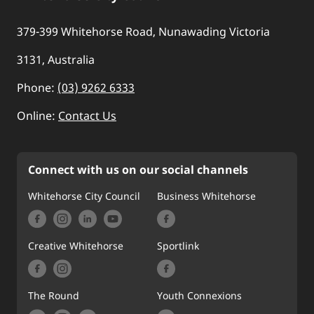
379-399 Whitehorse Road, Nunawading Victoria
3131, Australia
Phone:
(03) 9262 6333
Online:
Contact Us
Connect with us on our social channels
Whitehorse City Council
Business Whitehorse
Creative Whitehorse
Sportlink
The Round
Youth Connexions