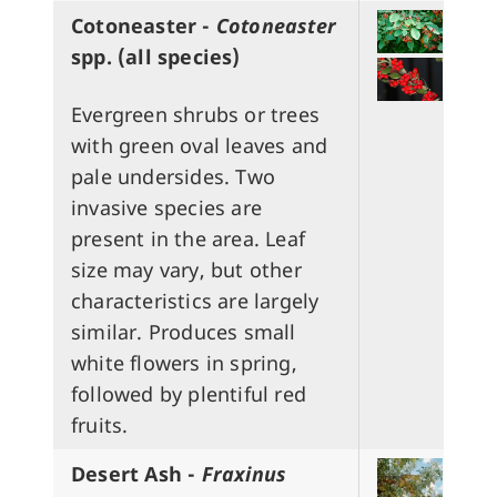
Cotoneaster -
Cotoneaster
spp.
(all species)
Evergreen shrubs or trees
with green oval leaves and
pale undersides. Two
invasive species are
present in the area. Leaf
size may vary, but other
characteristics are largely
similar. Produces small
white flowers in spring,
followed by plentiful red
fruits.
Desert Ash -
Fraxinus