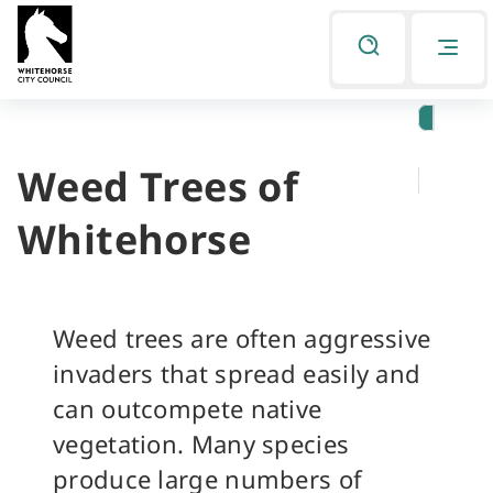
Skip
Skip
to
to
Listen
primary
main
navigation
content
Weed Trees of
You
are
Whitehorse
here
Weed trees are often aggressive
invaders that spread easily and
can outcompete native
vegetation. Many species
produce large numbers of