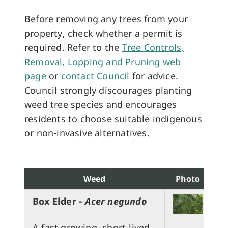
Before removing any trees from your
property, check whether a permit is
required. Refer to the
Tree Controls,
Removal, Lopping and Pruning web
page
or
contact Council
for advice.
Council strongly discourages planting
weed tree species and encourages
residents to choose suitable indigenous
or non-invasive alternatives.
Weed
Photo
Box Elder -
Acer negundo
A fast growing, short-lived