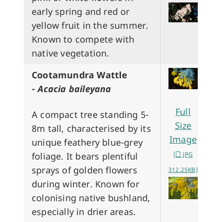
early spring and red or
yellow fruit in the summer.
Known to compete with
native vegetation.
Cootamundra Wattle
-
Acacia baileyana
Full
A compact tree standing 5-
Size
8m tall, characterised by its
Image
unique feathery blue-grey
foliage. It bears plentiful
(
JPG
sprays of golden flowers
312.25KB)
during winter. Known for
colonising native bushland,
especially in drier areas.