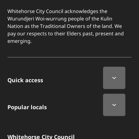
Whitehorse City Council acknowledges the
Wurundjeri Woi-wurrung people of the Kulin
Nation as the Traditional Owners of the land. We
pay our respects to their Elders past, present and
emerging.
Quick Links
Quick access
Popular locals
Whitehorse City Council