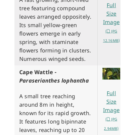
Full
tree featuring compound
Size
leaves arranged oppositely.
Image
Its small yellow-green
(
JPG
flowers emerge in early
12.16MB)
spring, with staminate
flowers forming in clusters.
Numerous winged seeds.
Cape Wattle -
Paraserianthes lophantha
Full
A small tree reaching
Size
around 8m in height,
Image
known for its rapid growth.
(
JPG
It features long bipinnate
2.94MB)
leaves, reaching up to 20