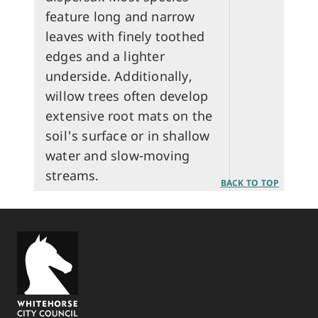
feature long and narrow
leaves with finely toothed
edges and a lighter
underside. Additionally,
willow trees often develop
extensive root mats on the
soil's surface or in shallow
water and slow-moving
streams.
BACK TO TOP