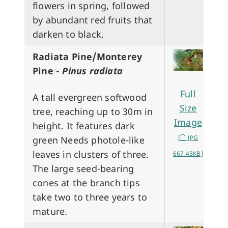
flowers in spring, followed
by abundant red fruits that
darken to black.
Radiata Pine/Monterey
Pine -
Pinus radiata
Full
A tall evergreen softwood
Size
tree, reaching up to 30m in
Image
height. It features dark
(
JPG
green Needs photole-like
leaves in clusters of three.
667.45KB)
The large seed-bearing
cones at the branch tips
take two to three years to
mature.