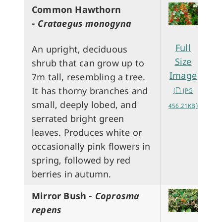
Common Hawthorn
-
Crataegus monogyna
Full
An upright, deciduous
Size
shrub that can grow up to
Image
7m tall, resembling a tree.
It has thorny branches and
(
JPG
small, deeply lobed, and
456.21KB)
serrated bright green
leaves. Produces white or
occasionally pink flowers in
spring, followed by red
berries in autumn.
Mirror Bush -
Coprosma
repens