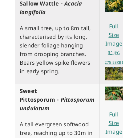
Sallow Wattle -
Acacia
longifolia
Full
A small tree, up to 8m tall,
Size
characterised by its long,
Image
slender foliage hanging
(
JPG
from drooping branches.
Bears yellow spike flowers
275.93KB)
in early spring.
Sweet
Pittosporum -
Pittosporum
undulatum
Full
Size
A tall evergreen softwood
Image
tree, reaching up to 30m in