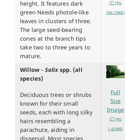
height. It features dark
(
JPG
green Needs photole-like
396.79KB)
leaves in clusters of three.
The large seed-bearing
cones at the branch tips
take two to three years to
mature.
Willow -
Salix
spp. (all
species)
Full
Deciduous trees or shrubs
Size
known for their small
Image
seeds, each with long silky
(
JPG
hairs resembling a
parachute, aiding in
1.82MB)
dispersal. Most species