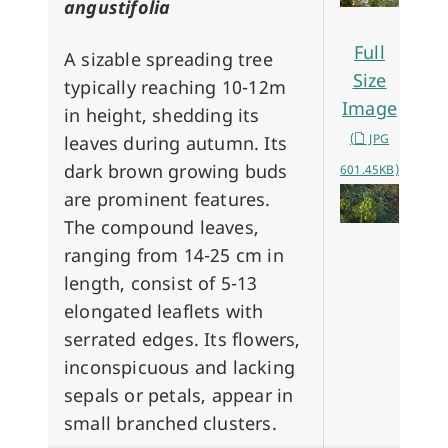
angustifolia
Full
A sizable spreading tree
Size
typically reaching 10-12m
Image
in height, shedding its
(
JPG
leaves during autumn. Its
dark brown growing buds
601.45KB)
are prominent features.
The compound leaves,
ranging from 14-25 cm in
length, consist of 5-13
elongated leaflets with
serrated edges. Its flowers,
inconspicuous and lacking
sepals or petals, appear in
small branched clusters.