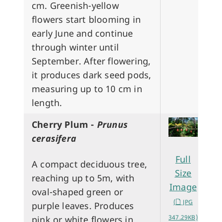
cm. Greenish-yellow
flowers start blooming in
early June and continue
through winter until
September. After flowering,
it produces dark seed pods,
measuring up to 10 cm in
length.
Cherry Plum -
Prunus
cerasifera
Full
A compact deciduous tree,
Size
reaching up to 5m, with
Image
oval-shaped green or
(
JPG
purple leaves. Produces
347.29KB)
pink or white flowers in