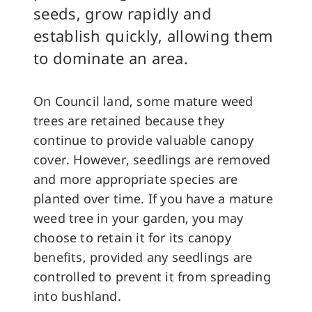
seeds, grow rapidly and
establish quickly, allowing them
to dominate an area.
On Council land, some mature weed
trees are retained because they
continue to provide valuable canopy
cover. However, seedlings are removed
and more appropriate species are
planted over time. If you have a mature
weed tree in your garden, you may
choose to retain it for its canopy
benefits, provided any seedlings are
controlled to prevent it from spreading
into bushland.