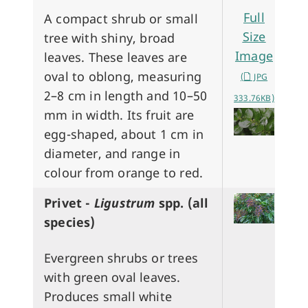
Full
A compact shrub or small
Size
tree with shiny, broad
Image
leaves. These leaves are
oval to oblong, measuring
(
JPG
2–8 cm in length and 10–50
333.76KB)
mm in width. Its fruit are
egg-shaped, about 1 cm in
diameter, and range in
colour from orange to red.
Privet -
Ligustrum
spp. (all
species)
Evergreen shrubs or trees
with green oval leaves.
Produces small white