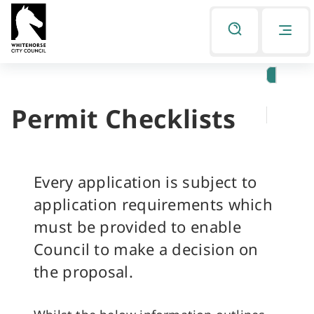
Skip
Skip
to
to
Listen
primary
main
navigation
content
Permit Checklists
You
are
here
Every application is subject to
application requirements which
must be provided to enable
Council to make a decision on
the proposal.