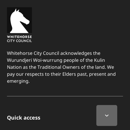
Whitehorse City Council acknowledges the
Wurundjeri Woi-wurrung people of the Kulin
Nation as the Traditional Owners of the land. We
pay our respects to their Elders past, present and
emerging.
Quick Links
Quick access