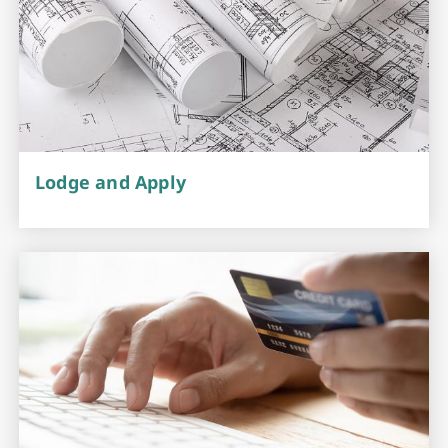
Lodge and Apply