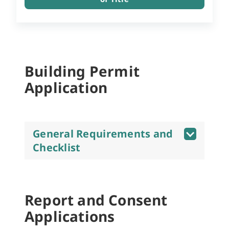
Building Permit
Application
General Requirements and
Checklist
Report and Consent
Applications