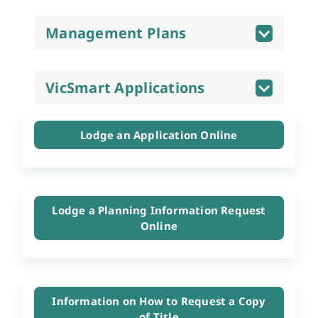
Management Plans
VicSmart Applications
Lodge an Application Online
Lodge a Planning Information Request
Online
Information on How to Request a Copy
of Title