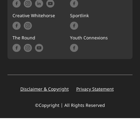
Creative Whitehorse
Sportlink
The Round
Youth Connexions
Footer
Disclaimer & Copyright
Privacy Statement
©Copyright | All Rights Reserved