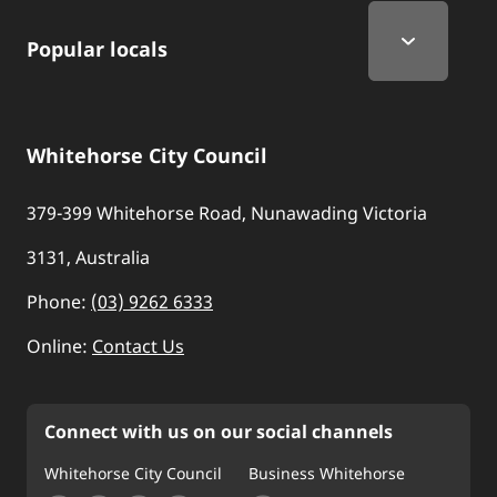
Popular locals
Whitehorse City Council
379-399 Whitehorse Road, Nunawading Victoria
3131, Australia
Phone:
(03) 9262 6333
Online:
Contact Us
Connect with us on our social channels
Whitehorse City Council
Business Whitehorse