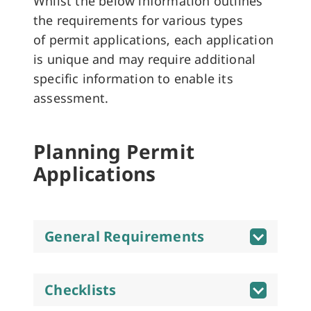
Whilst the below information outlines
the requirements for various types
of permit applications, each application
is unique and may require additional
specific information to enable its
assessment.
Planning Permit
Applications
General Requirements
Checklists