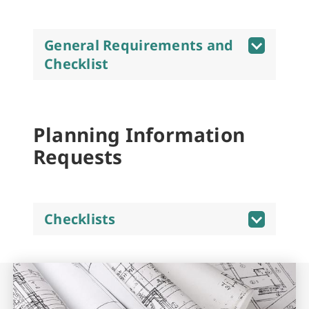
General Requirements and
Checklist
Planning Information
Requests
Checklists