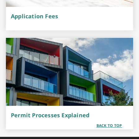
Application Fees
Permit Processes Explained
BACK TO TOP