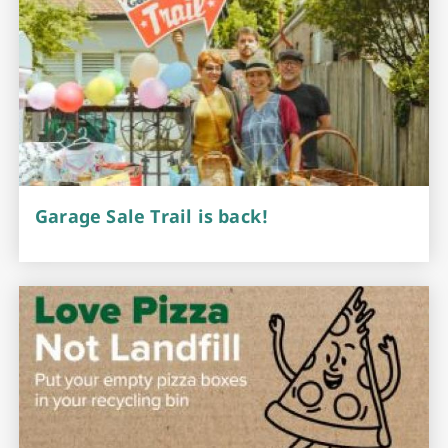
Garage Sale Trail is back!