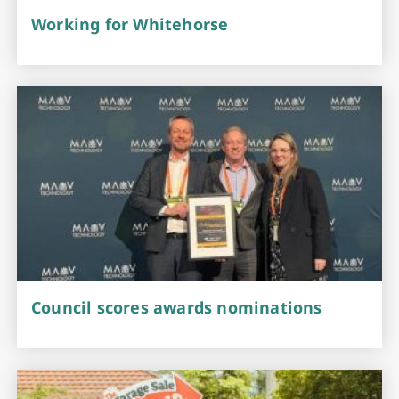
Working for Whitehorse
Council scores awards nominations