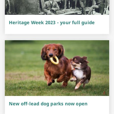
Heritage Week 2023 - your full guide
New off-lead dog parks now open