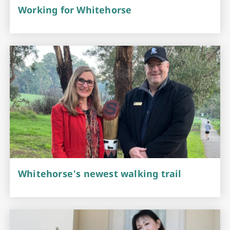
Working for Whitehorse
Whitehorse's newest walking trail