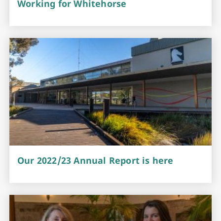
Working for Whitehorse
Our 2022/23 Annual Report is here