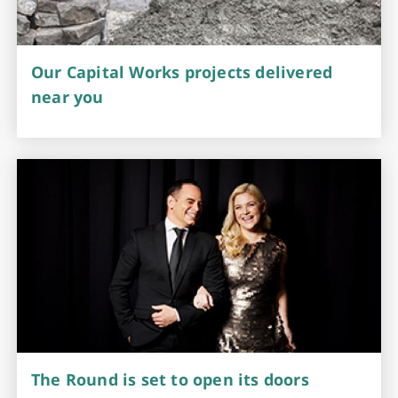
Our Capital Works projects delivered
near you
The Round is set to open its doors