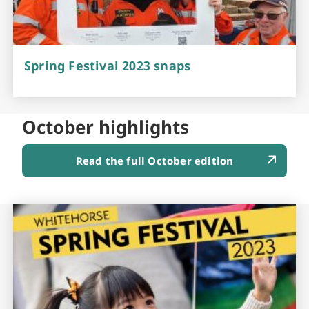
Spring Festival 2023 snaps
October highlights
Read the full October edition