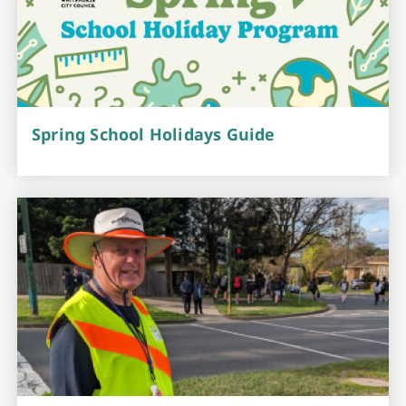
Spring School Holidays Guide