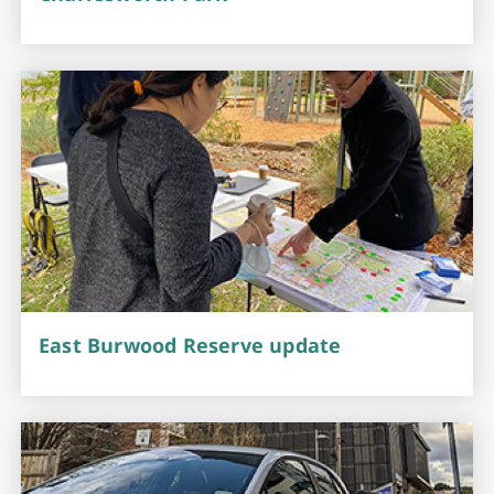
East Burwood Reserve update