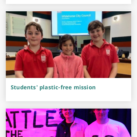
Students' plastic-free mission