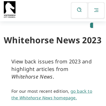
Skip
Skip
to
to
Listen
primary
main
navigation
content
Whitehorse News 2023
You
are
here
View back issues from 2023 and
highlight articles from
Whitehorse News
.
For our most recent edition,
go back to
the
Whitehorse News
homepage.