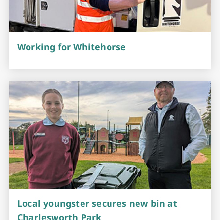
Working for Whitehorse
Local youngster secures new bin at
Charlesworth Park