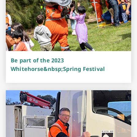
Be part of the 2023
Whitehorse&nbsp;Spring Festival