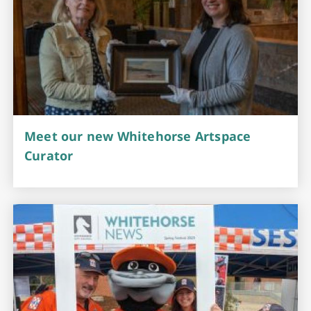
Meet our new Whitehorse Artspace
Curator