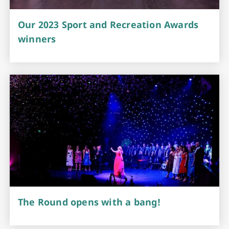
Our 2023 Sport and Recreation Awards
winners
The Round opens with a bang!