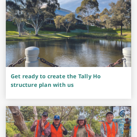
Get ready to create the Tally Ho
structure plan with us