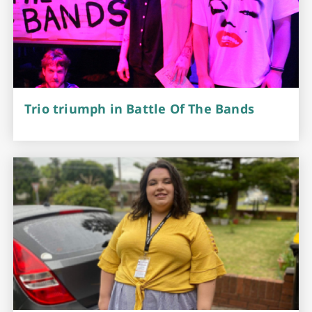
Trio triumph in Battle Of The Bands