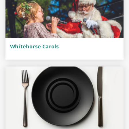
Whitehorse Carols