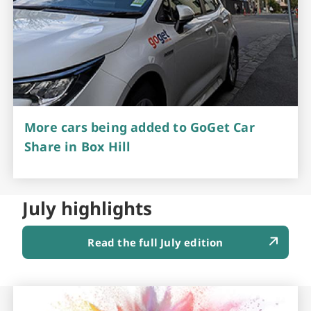
More cars being added to GoGet Car
Share in Box Hill
July highlights
Read the full July edition