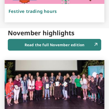
Festive trading hours
November highlights
Read the full November edition