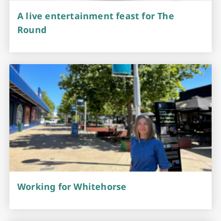
A live entertainment feast for The
Round
Working for Whitehorse