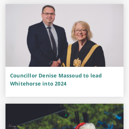
Councillor Denise Massoud to lead
Whitehorse into 2024