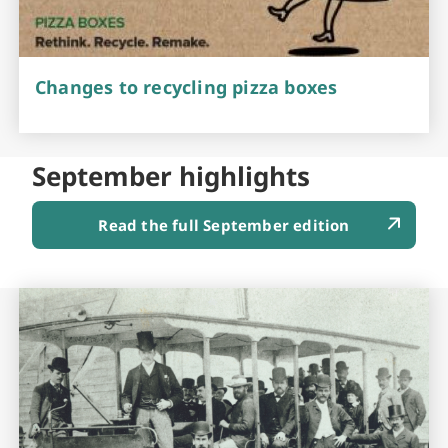
Changes to recycling pizza boxes
September highlights
Read the full September edition