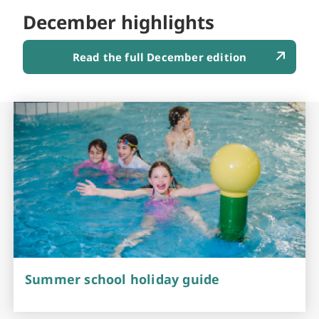
December highlights
Read the full December edition
Summer school holiday guide