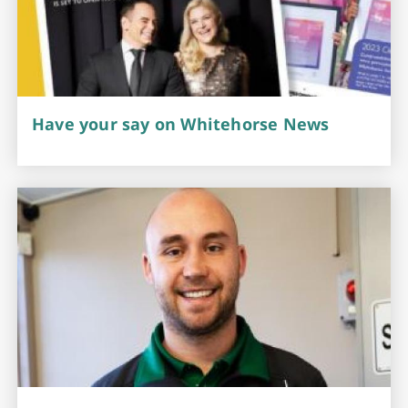
Have your say on Whitehorse News