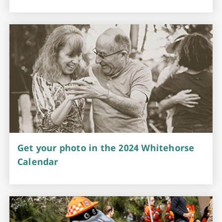
Get your photo in the 2024 Whitehorse
Calendar