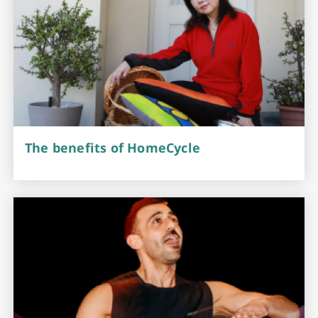
The benefits of HomeCycle