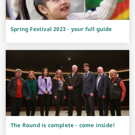
Spring Festival 2023 - your full guide
The Round is complete - come inside!