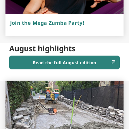
Join the Mega Zumba Party!
August highlights
Read the full August edition