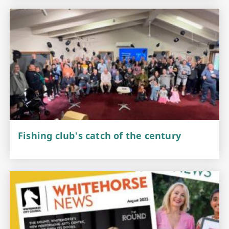
Fishing club's catch of the century