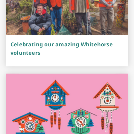
Celebrating our amazing Whitehorse
volunteers