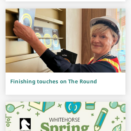
Finishing touches on The Round